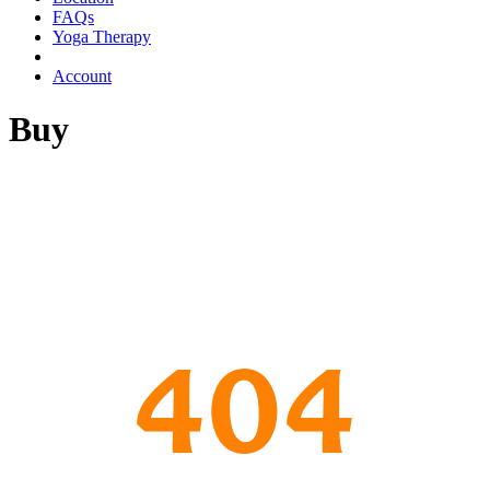
FAQs
Yoga Therapy
Account
Buy