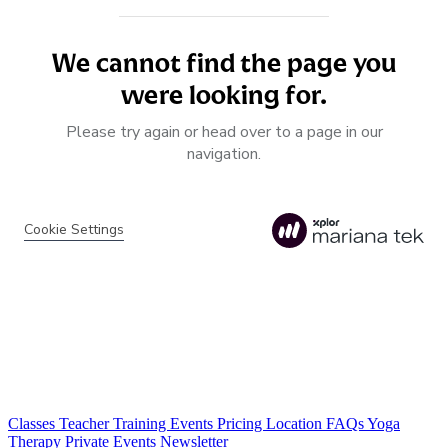
Classes
Teacher Training
Events
Pricing
Location
FAQs
Yoga
Therapy
Private Events
Newsletter