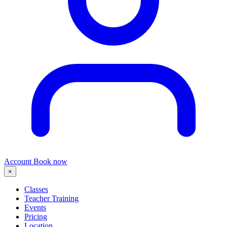
Account
Book now
×
Classes
Teacher Training
Events
Pricing
Location