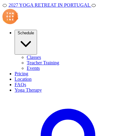
🍊
2027 YOGA RETREAT IN PORTUGAL
🍊
Schedule
Classes
Teacher Training
Events
Pricing
Location
FAQs
Yoga Therapy