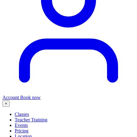
Account
Book now
×
Classes
Teacher Training
Events
Pricing
Location