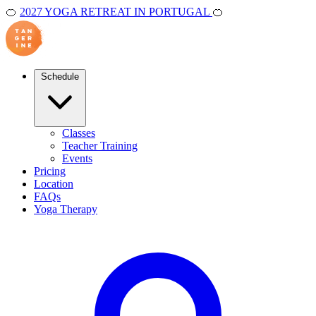
🍊
2027 YOGA RETREAT IN PORTUGAL
🍊
Schedule
Classes
Teacher Training
Events
Pricing
Location
FAQs
Yoga Therapy