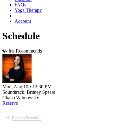
FAQs
Yoga Therapy
Account
Schedule
🐶 Iris Recommends
Mon, Aug 10 • 12:30 PM
Soundtrack: Britney Spears
Chana Wilmowsky
Reserve