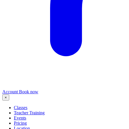
Account
Book now
×
Classes
Teacher Training
Events
Pricing
Location