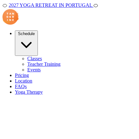
🍊
2027 YOGA RETREAT IN PORTUGAL
🍊
Schedule
Classes
Teacher Training
Events
Pricing
Location
FAQs
Yoga Therapy