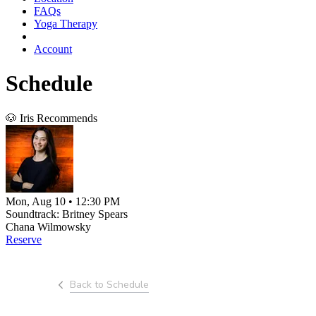
FAQs
Yoga Therapy
Account
Schedule
🐶 Iris Recommends
Mon, Aug 10 • 12:30 PM
Soundtrack: Britney Spears
Chana Wilmowsky
Reserve