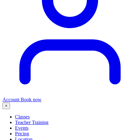
Account
Book now
×
Classes
Teacher Training
Events
Pricing
Location