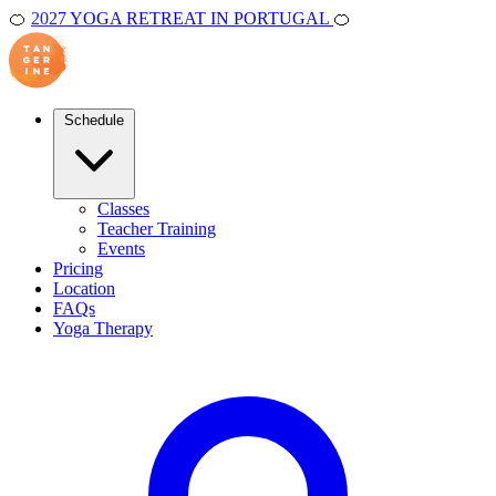
🍊
2027 YOGA RETREAT IN PORTUGAL
🍊
Schedule
Classes
Teacher Training
Events
Pricing
Location
FAQs
Yoga Therapy