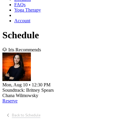
FAQs
Yoga Therapy
Account
Schedule
🐶 Iris Recommends
Mon, Aug 10 • 12:30 PM
Soundtrack: Britney Spears
Chana Wilmowsky
Reserve