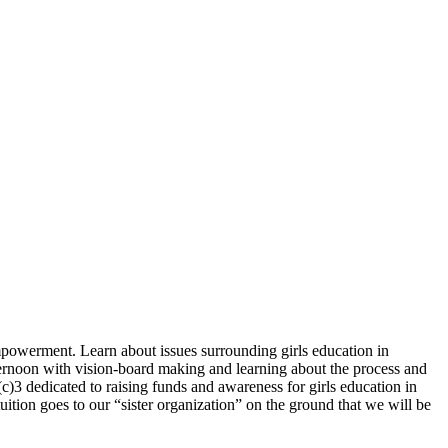
mpowerment. Learn about issues surrounding girls education in
ernoon with vision-board making and learning about the process and
(c)3 dedicated to raising funds and awareness for girls education in
uition goes to our “sister organization” on the ground that we will be