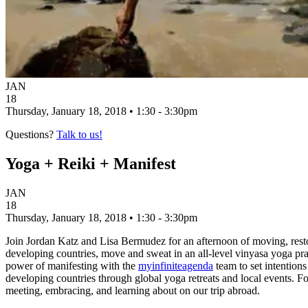
JAN
18
Thursday, January 18, 2018 • 1:30 - 3:30pm
Questions?
Talk to us!
Yoga + Reiki + Manifest
JAN
18
Thursday, January 18, 2018 • 1:30 - 3:30pm
Join Jordan Katz and Lisa Bermudez for an afternoon of moving, resto
developing countries, move and sweat in an all-level vinyasa yoga p
power of manifesting with the
myinfiniteagenda
team to set intentions
developing countries through global yoga retreats and local events. Fo
meeting, embracing, and learning about on our trip abroad.