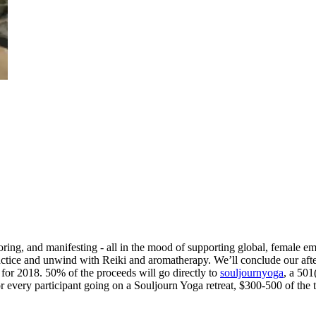
ring, and manifesting - all in the mood of supporting global, female e
ractice and unwind with Reiki and aromatherapy. We’ll conclude our aft
 for 2018. 50% of the proceeds will go directly to
souljournyoga
, a 501
r every participant going on a Souljourn Yoga retreat, $300-500 of the t