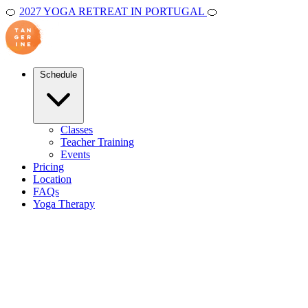
🍊
2027 YOGA RETREAT IN PORTUGAL
🍊
Schedule
Classes
Teacher Training
Events
Pricing
Location
FAQs
Yoga Therapy