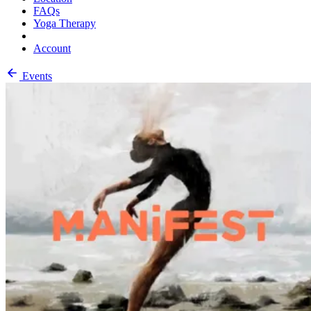
FAQs
Yoga Therapy
Account
Events