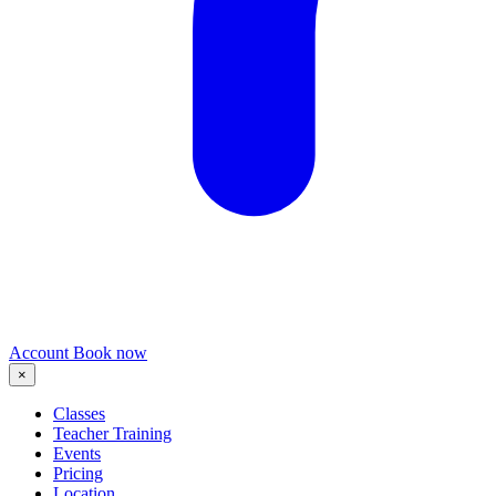
Account
Book now
×
Classes
Teacher Training
Events
Pricing
Location