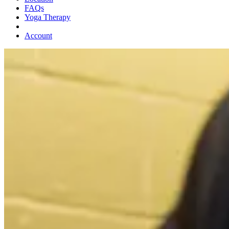
FAQs
Yoga Therapy
Account