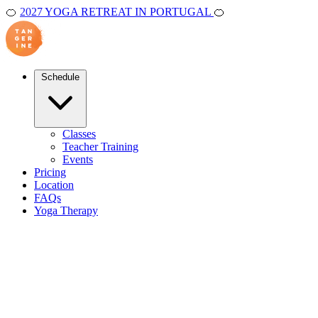
🍊
2027 YOGA RETREAT IN PORTUGAL
🍊
Schedule
Classes
Teacher Training
Events
Pricing
Location
FAQs
Yoga Therapy