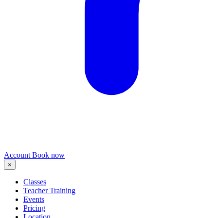
Account
Book now
×
Classes
Teacher Training
Events
Pricing
Location