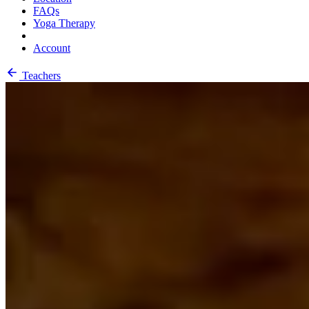
FAQs
Yoga Therapy
Account
Teachers