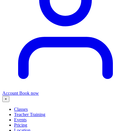
Account
Book now
×
Classes
Teacher Training
Events
Pricing
Location