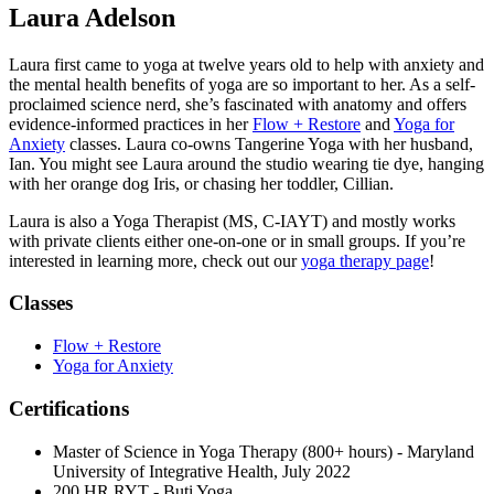
Laura Adelson
Laura first came to yoga at twelve years old to help with anxiety and
the mental health benefits of yoga are so important to her. As a self-
proclaimed science nerd, she’s fascinated with anatomy and offers
evidence-informed practices in her
Flow + Restore
and
Yoga for
Anxiety
classes. Laura co-owns Tangerine Yoga with her husband,
Ian. You might see Laura around the studio wearing tie dye, hanging
with her orange dog Iris, or chasing her toddler, Cillian.
Laura is also a Yoga Therapist (MS, C-IAYT) and mostly works
with private clients either one-on-one or in small groups. If you’re
interested in learning more, check out our
yoga therapy page
!
Classes
Flow + Restore
Yoga for Anxiety
Certifications
Master of Science in Yoga Therapy (800+ hours) - Maryland
University of Integrative Health, July 2022
200 HR RYT - Buti Yoga