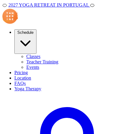
🍊
2027 YOGA RETREAT IN PORTUGAL
🍊
Schedule
Classes
Teacher Training
Events
Pricing
Location
FAQs
Yoga Therapy