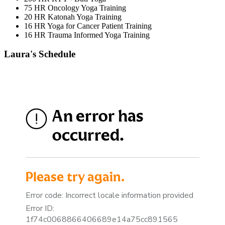
75 HR Oncology Yoga Training
20 HR Katonah Yoga Training
16 HR Yoga for Cancer Patient Training
16 HR Trauma Informed Yoga Training
Laura's Schedule