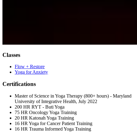
Classes
Flow + Restore
Yoga for Anxiety
Certifications
Master of Science in Yoga Therapy (800+ hours) - Maryland
University of Integrative Health, July 2022
200 HR RYT - Buti Yoga
75 HR Oncology Yoga Training
20 HR Katonah Yoga Training
16 HR Yoga for Cancer Patient Training
16 HR Trauma Informed Yoga Training