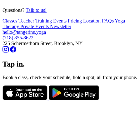
Questions?
Talk to us!
Classes
Teacher Training
Events
Pricing
Location
FAQs
Yoga
Therapy
Private Events
Newsletter
hello@tangerine.yoga
(718) 855-8622
225 Schermerhorn Street, Brooklyn, NY
Tap in.
Book a class, check your schedule, hold a spot, all from your phone.