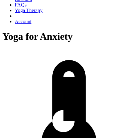
FAQs
Yoga Therapy
Account
Yoga for Anxiety