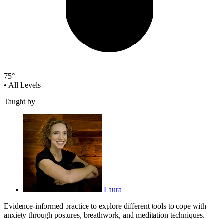
75°
•
All Levels
Taught by
Laura
Evidence-informed practice to explore different tools to cope with
anxiety through postures, breathwork, and meditation techniques.