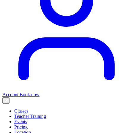
Account
Book now
×
Classes
Teacher Training
Events
Pricing
Location