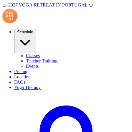
🍊
2027 YOGA RETREAT IN PORTUGAL
🍊
Schedule
Classes
Teacher Training
Events
Pricing
Location
FAQs
Yoga Therapy