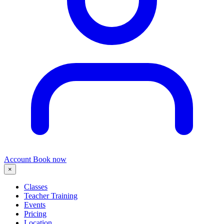
Account
Book now
×
Classes
Teacher Training
Events
Pricing
Location