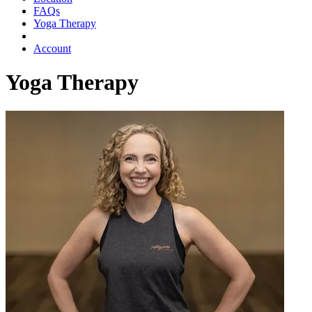
FAQs
Yoga Therapy
Account
Yoga Therapy