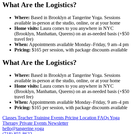
What Are the Logistics?
Where:
Based in Brooklyn at Tangerine Yoga. Sessions
available in-person at the studio, online, or at your home
Home visits:
Laura comes to you anywhere in NYC
(Brooklyn, Manhattan, Queens) on an as-needed basis (+$50
travel fee)
When:
Appointments available Monday–Friday, 9 am–4 pm
Pricing:
$165 per session, with package discounts available
What Are the Logistics?
Where:
Based in Brooklyn at Tangerine Yoga. Sessions
available in-person at the studio, online, or at your home
Home visits:
Laura comes to you anywhere in NYC
(Brooklyn, Manhattan, Queens) on an as-needed basis (+$50
travel fee)
When:
Appointments available Monday–Friday, 9 am–4 pm
Pricing:
$165 per session, with package discounts available
Classes
Teacher Training
Events
Pricing
Location
FAQs
Yoga
Therapy
Private Events
Newsletter
hello@tangerine.yoga
(718) 855-8622