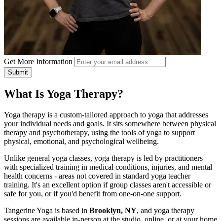
Get More Information
Submit
What Is Yoga Therapy?
Yoga therapy is a custom-tailored approach to yoga that addresses
your individual needs and goals. It sits somewhere between physical
therapy and psychotherapy, using the tools of yoga to support
physical, emotional, and psychological wellbeing.
Unlike general yoga classes, yoga therapy is led by practitioners
with specialized training in medical conditions, injuries, and mental
health concerns - areas not covered in standard yoga teacher
training. It's an excellent option if group classes aren't accessible or
safe for you, or if you'd benefit from one-on-one support.
Tangerine Yoga is based in
Brooklyn, NY
, and yoga therapy
sessions are available in-person at the studio, online, or at your home