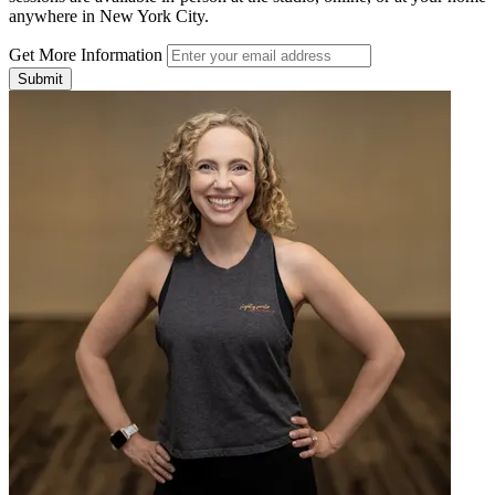
anywhere in New York City.
Get More Information
Submit