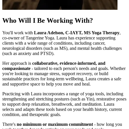
Who Will I Be Working With?
You'll work with
Laura Adelson, C-IAYT, MS Yoga Therapy
,
co-owner of Tangerine Yoga. Laura has experience supporting
clients with a wide range of conditions, including cancer,
neurological disorders (such as MS), and mental health challenges
(such as anxiety and PTSD).
Her approach is
collaborative, evidence-informed, and
compassionate
- tailored to each person's needs and goals. Whether
you're looking to manage stress, support recovery, or build
sustainable practices for long-term wellbeing, Laura creates a safe
and supportive space to help you move and heal.
Practicing with Laura incorporates a range of yoga tools, including
strengthening and stretching postures (such as Yin), restorative poses
to support deep relaxation, breathwork, and meditation. Laura
selects and adapts these tools based on your health history, current
condition, and therapeutic goals.
There's
no minimum or maximum commitment
- how long you