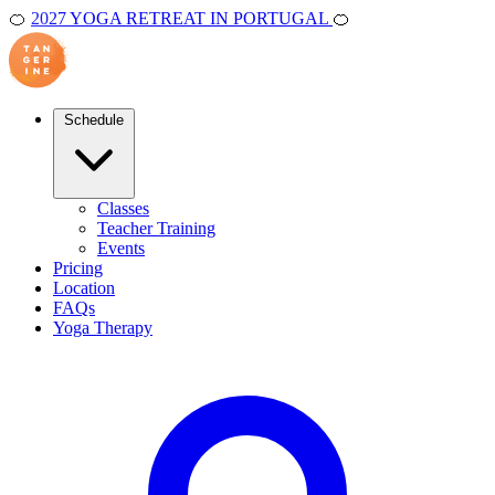
🍊
2027 YOGA RETREAT IN PORTUGAL
🍊
Schedule
Classes
Teacher Training
Events
Pricing
Location
FAQs
Yoga Therapy