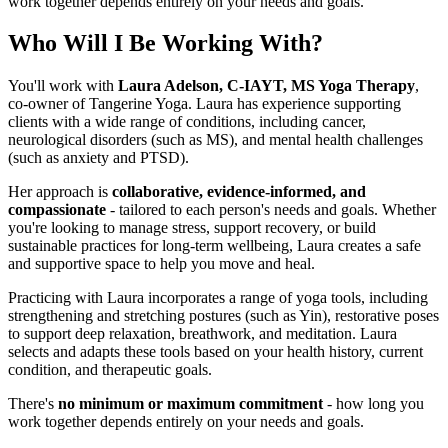
work together depends entirely on your needs and goals.
Who Will I Be Working With?
You'll work with
Laura Adelson, C-IAYT, MS Yoga Therapy
,
co-owner of Tangerine Yoga. Laura has experience supporting
clients with a wide range of conditions, including cancer,
neurological disorders (such as MS), and mental health challenges
(such as anxiety and PTSD).
Her approach is
collaborative, evidence-informed, and
compassionate
- tailored to each person's needs and goals. Whether
you're looking to manage stress, support recovery, or build
sustainable practices for long-term wellbeing, Laura creates a safe
and supportive space to help you move and heal.
Practicing with Laura incorporates a range of yoga tools, including
strengthening and stretching postures (such as Yin), restorative poses
to support deep relaxation, breathwork, and meditation. Laura
selects and adapts these tools based on your health history, current
condition, and therapeutic goals.
There's
no minimum or maximum commitment
- how long you
work together depends entirely on your needs and goals.