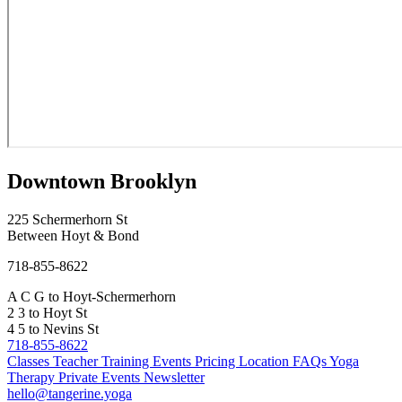
Downtown Brooklyn
225 Schermerhorn St
Between Hoyt & Bond
718-855-8622
A
C
G
to Hoyt-Schermerhorn
2
3
to Hoyt St
4
5
to Nevins St
718-855-8622
Classes
Teacher Training
Events
Pricing
Location
FAQs
Yoga
Therapy
Private Events
Newsletter
hello@tangerine.yoga