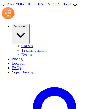
🍊
2027 YOGA RETREAT IN PORTUGAL
🍊
Schedule
Classes
Teacher Training
Events
Pricing
Location
FAQs
Yoga Therapy