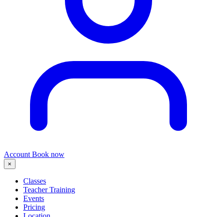
Account
Book now
×
Classes
Teacher Training
Events
Pricing
Location