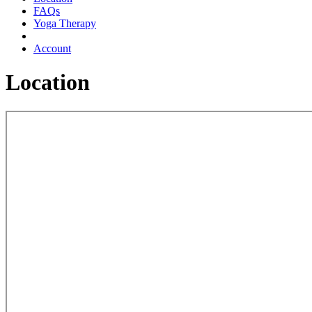
FAQs
Yoga Therapy
Account
Location