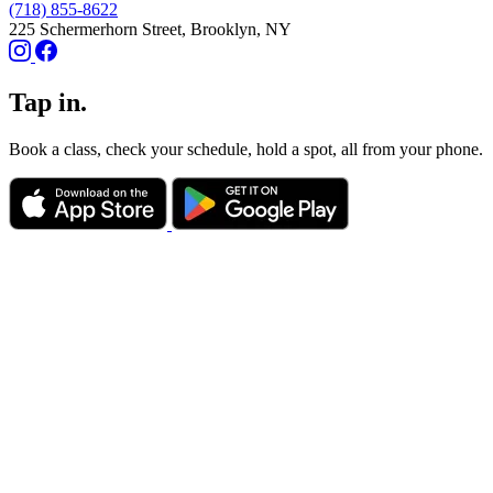
(718) 855-8622
225 Schermerhorn Street, Brooklyn, NY
Tap in.
Book a class, check your schedule, hold a spot, all from your phone.