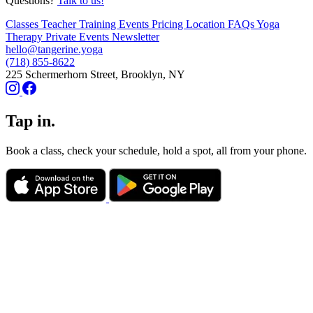
Questions?
Talk to us!
Classes
Teacher Training
Events
Pricing
Location
FAQs
Yoga
Therapy
Private Events
Newsletter
hello@tangerine.yoga
(718) 855-8622
225 Schermerhorn Street, Brooklyn, NY
Tap in.
Book a class, check your schedule, hold a spot, all from your phone.