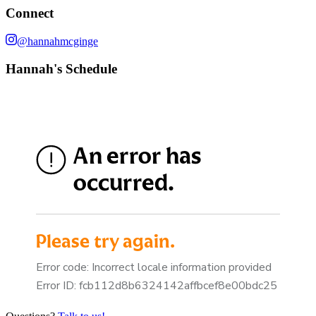
Connect
@hannahmcginge
Hannah's Schedule