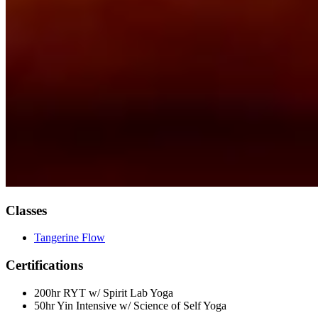
Classes
Tangerine Flow
Certifications
200hr RYT w/ Spirit Lab Yoga
50hr Yin Intensive w/ Science of Self Yoga