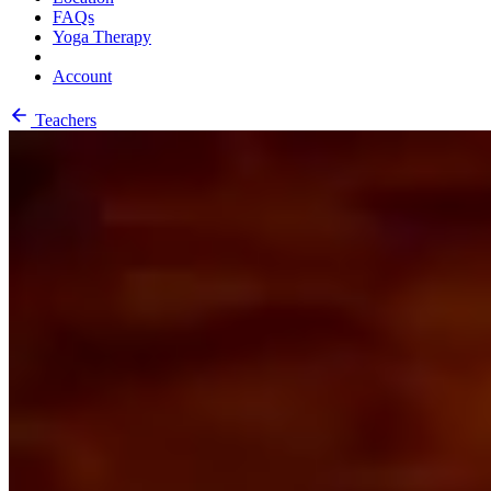
FAQs
Yoga Therapy
Account
Teachers