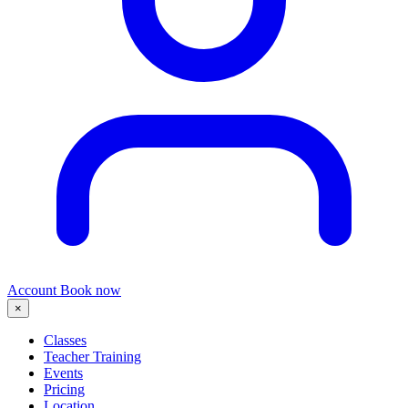
Account
Book now
×
Classes
Teacher Training
Events
Pricing
Location