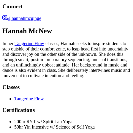
Connect
@hannahmcginge
Hannah McNew
In her
Tangerine Flow
classes, Hannah seeks to inspire students to
step outside of their comfort zone, to leap head first into uncertainty
and discover joy on the other side of the unknown. She does this
through smart, posture preparatory sequencing, unusual transitions,
and an unflinchingly upbeat attitude. Her background in music and
dance is also evident in class. She deliberately intertwines music and
movement to cultivate intention and feeling.
Classes
Tangerine Flow
Certifications
200hr RYT w/ Spirit Lab Yoga
50hr Yin Intensive w/ Science of Self Yoga