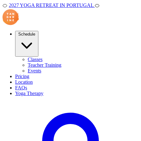
🍊
2027 YOGA RETREAT IN PORTUGAL
🍊
Schedule
Classes
Teacher Training
Events
Pricing
Location
FAQs
Yoga Therapy