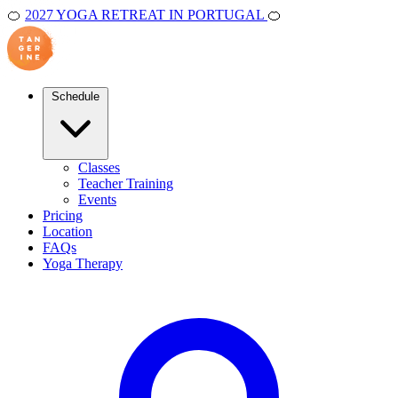
🍊
2027 YOGA RETREAT IN PORTUGAL
🍊
Schedule
Classes
Teacher Training
Events
Pricing
Location
FAQs
Yoga Therapy