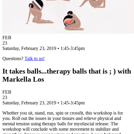
FEB
23
Saturday, February 23, 2019 • 1:45-3:45pm
Questions?
Talk to us!
It takes balls...therapy balls that is ; ) with
Markella Los
FEB
23
Saturday, February 23, 2019 • 1:45-3:45pm
Whether you sit, stand, run, spin or crossfit, this workshop is for
you. Roll out the issues in your tissues and relieve physical and
mental tension using therapy balls for myofascial release. The
workshop will conclude with some movement to stabilize and