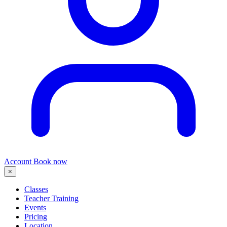
Account
Book now
×
Classes
Teacher Training
Events
Pricing
Location