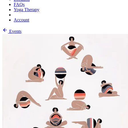
FAQs
Yoga Therapy
Account
Events