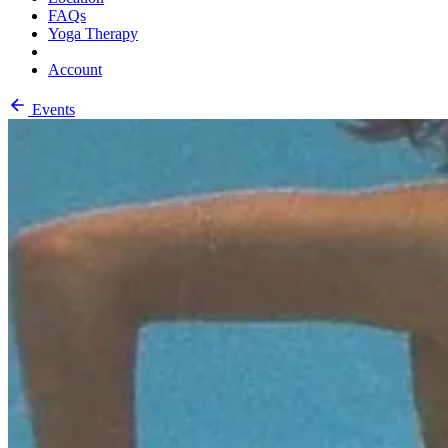
FAQs
Yoga Therapy
Account
Events