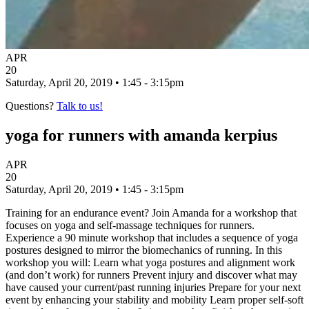
APR
20
Saturday, April 20, 2019 • 1:45 - 3:15pm
Questions?
Talk to us!
yoga for runners with amanda kerpius
APR
20
Saturday, April 20, 2019 • 1:45 - 3:15pm
Training for an endurance event? Join Amanda for a workshop that
focuses on yoga and self-massage techniques for runners.
Experience a 90 minute workshop that includes a sequence of yoga
postures designed to mirror the biomechanics of running. In this
workshop you will: Learn what yoga postures and alignment work
(and don’t work) for runners Prevent injury and discover what may
have caused your current/past running injuries Prepare for your next
event by enhancing your stability and mobility Learn proper self-soft