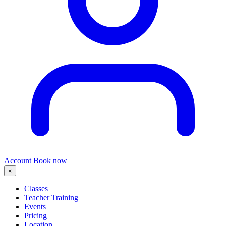
Account
Book now
×
Classes
Teacher Training
Events
Pricing
Location