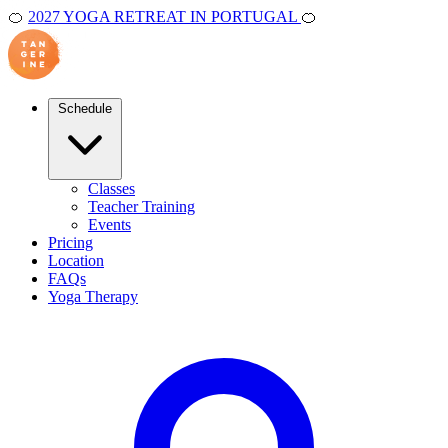
🍊
2027 YOGA RETREAT IN PORTUGAL
🍊
Schedule
Classes
Teacher Training
Events
Pricing
Location
FAQs
Yoga Therapy