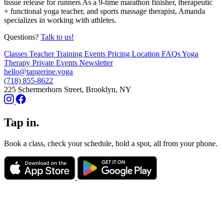
tissue release for runners As a 9-time marathon finisher, therapeutic
+ functional yoga teacher, and sports massage therapist, Amanda
specializes in working with athletes.
Questions?
Talk to us!
Classes
Teacher Training
Events
Pricing
Location
FAQs
Yoga
Therapy
Private Events
Newsletter
hello@tangerine.yoga
(718) 855-8622
225 Schermerhorn Street, Brooklyn, NY
Tap in.
Book a class, check your schedule, hold a spot, all from your phone.