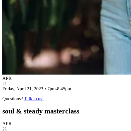
APR
21
Friday, April 21, 2023 • 7pm-8:45pm
Questions?
Talk to us!
soul & steady masterclass
APR
21