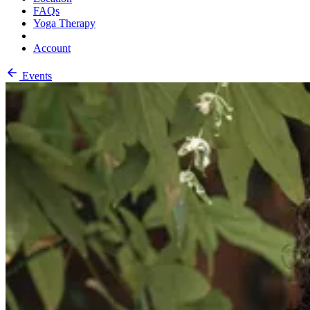
FAQs
Yoga Therapy
Account
Events