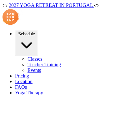
🍊
2027 YOGA RETREAT IN PORTUGAL
🍊
Schedule
Classes
Teacher Training
Events
Pricing
Location
FAQs
Yoga Therapy