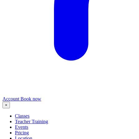
Account
Book now
×
Classes
Teacher Training
Events
Pricing
Location