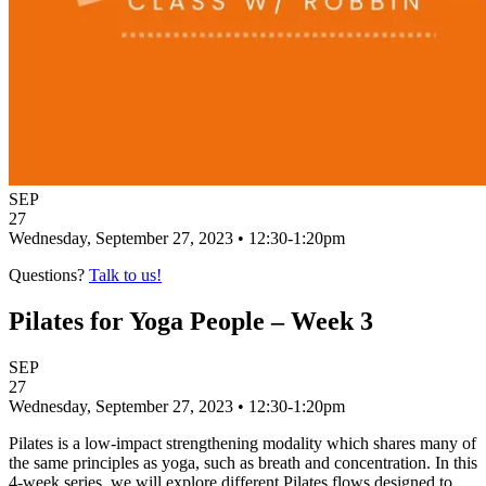
SEP
27
Wednesday, September 27, 2023 • 12:30-1:20pm
Questions?
Talk to us!
Pilates for Yoga People – Week 3
SEP
27
Wednesday, September 27, 2023 • 12:30-1:20pm
Pilates is a low-impact strengthening modality which shares many of
the same principles as yoga, such as breath and concentration. In this
4-week series, we will explore different Pilates flows designed to