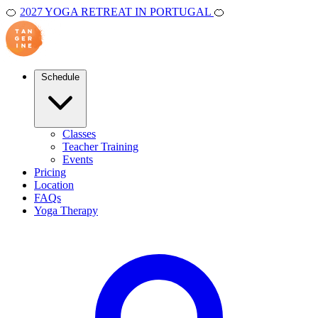
🍊
2027 YOGA RETREAT IN PORTUGAL
🍊
Schedule
Classes
Teacher Training
Events
Pricing
Location
FAQs
Yoga Therapy