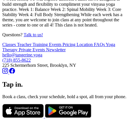
build strength and flexibility to compliment your vinyasa yoga
practice. Week 1: Balance Week 2: Spinal Mobility Week 3: Core
Stability Week 4: Full Body Strengthening While each week has a
theme, you are welcome to join class at any point throughout the
series - come to one or all 4! This class is not heated.
Questions?
Talk to us!
Classes
Teacher Training
Events
Pricing
Location
FAQs
Yoga
Therapy
Private Events
Newsletter
hello@tangerine.yoga
(718) 855-8622
225 Schermerhorn Street, Brooklyn, NY
Tap in.
Book a class, check your schedule, hold a spot, all from your phone.