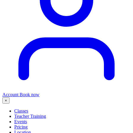
Account
Book now
×
Classes
Teacher Training
Events
Pricing
Location