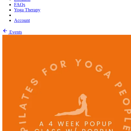
FAQs
Yoga Therapy
Account
Events