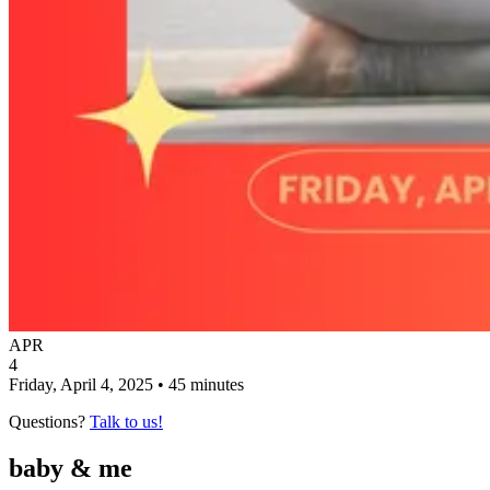
APR
4
Friday, April 4, 2025 • 45 minutes
Questions?
Talk to us!
baby & me