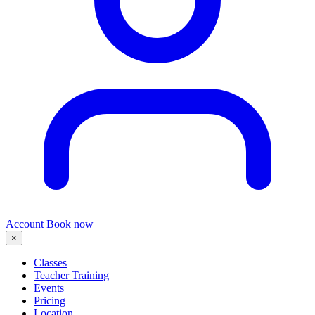
Account
Book now
×
Classes
Teacher Training
Events
Pricing
Location