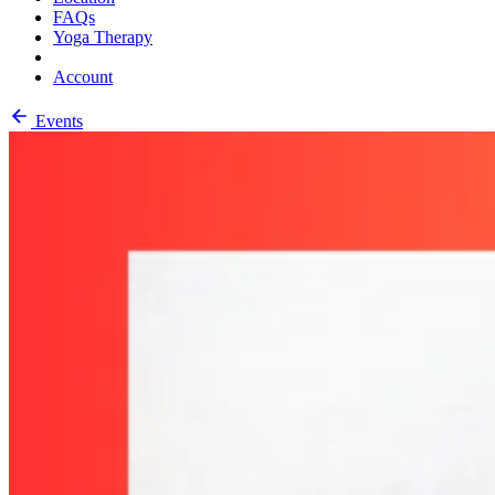
FAQs
Yoga Therapy
Account
Events