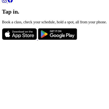
Tap in.
Book a class, check your schedule, hold a spot, all from your phone.