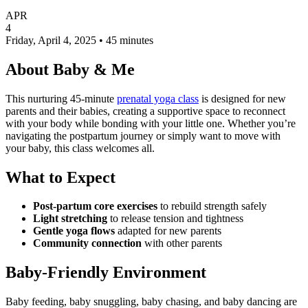
APR
4
Friday, April 4, 2025 • 45 minutes
About Baby & Me
This nurturing 45-minute
prenatal yoga class
is designed for new
parents and their babies, creating a supportive space to reconnect
with your body while bonding with your little one. Whether you’re
navigating the postpartum journey or simply want to move with
your baby, this class welcomes all.
What to Expect
Post-partum core exercises
to rebuild strength safely
Light stretching
to release tension and tightness
Gentle yoga flows
adapted for new parents
Community connection
with other parents
Baby-Friendly Environment
Baby feeding, baby snuggling, baby chasing, and baby dancing are