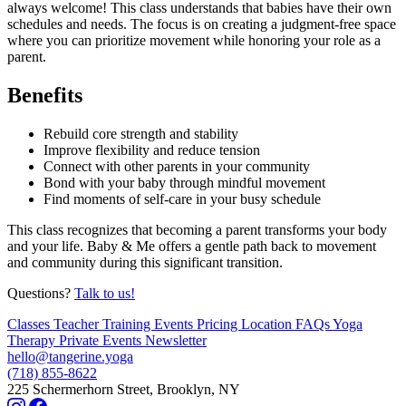
always welcome! This class understands that babies have their own
schedules and needs. The focus is on creating a judgment-free space
where you can prioritize movement while honoring your role as a
parent.
Benefits
Rebuild core strength and stability
Improve flexibility and reduce tension
Connect with other parents in your community
Bond with your baby through mindful movement
Find moments of self-care in your busy schedule
This class recognizes that becoming a parent transforms your body
and your life. Baby & Me offers a gentle path back to movement
and community during this significant transition.
Questions?
Talk to us!
Classes
Teacher Training
Events
Pricing
Location
FAQs
Yoga
Therapy
Private Events
Newsletter
hello@tangerine.yoga
(718) 855-8622
225 Schermerhorn Street, Brooklyn, NY