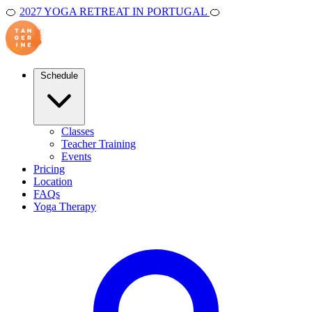
🍊
2027 YOGA RETREAT IN PORTUGAL
🍊
Schedule
Classes
Teacher Training
Events
Pricing
Location
FAQs
Yoga Therapy