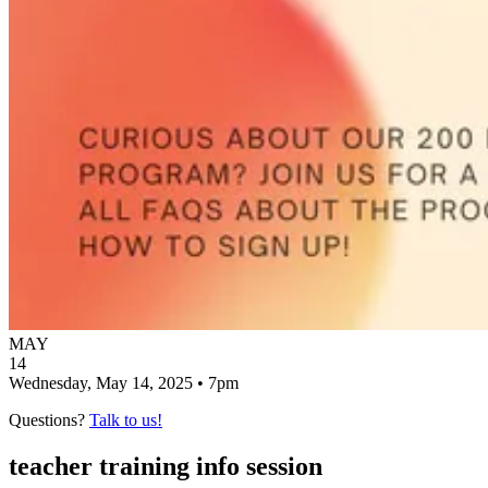
MAY
14
Wednesday, May 14, 2025 • 7pm
Questions?
Talk to us!
teacher training info session