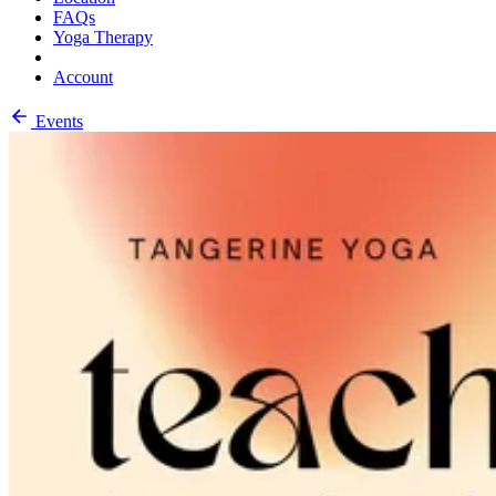
FAQs
Yoga Therapy
Account
Events