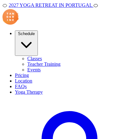
🍊
2027 YOGA RETREAT IN PORTUGAL
🍊
Schedule
Classes
Teacher Training
Events
Pricing
Location
FAQs
Yoga Therapy