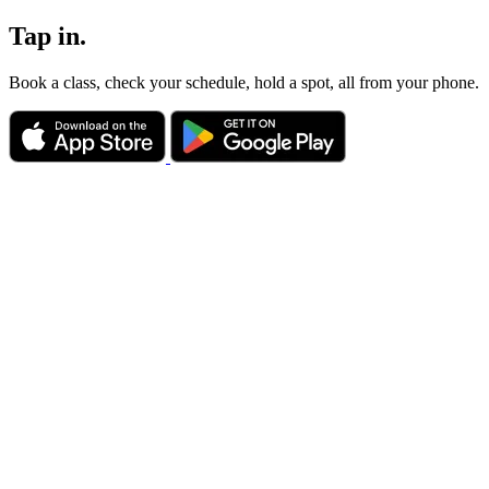
Tap in.
Book a class, check your schedule, hold a spot, all from your phone.