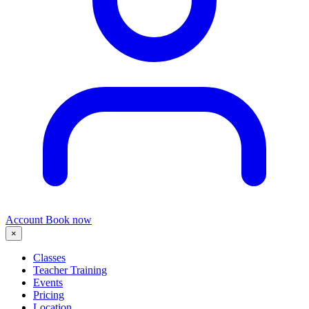
Account
Book now
×
Classes
Teacher Training
Events
Pricing
Location