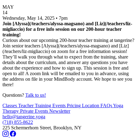
MAY
14
Wednesday, May 14, 2025 • 7pm
Join [Alyssa](/teachers/alyssa-magsano) and [Liz](/teachers/liz-
migliaccio) for a free info session on our 200-hour teacher
training!
Curious about our upcoming 200-hour teacher training at tangerine?
Join senior teachers [Alyssa](/teachers/alyssa-magsano) and [Liz]
(/teachers/liz-migliaccio) on zoom for a free information session!
They’ll walk you through what to expect from the training, share
details about the curriculum, and answer any questions you have
about the experience and how to sign up. This session is free and
open to all! A zoom link will be emailed to you in advance, using
the address on file in your MindBody account. We hope to see you
there!
Questions?
Talk to us!
Classes
Teacher Training
Events
Pricing
Location
FAQs
Yoga
Therapy
Private Events
Newsletter
hello@tangerine.yoga
(718) 855-8622
225 Schermerhorn Street, Brooklyn, NY