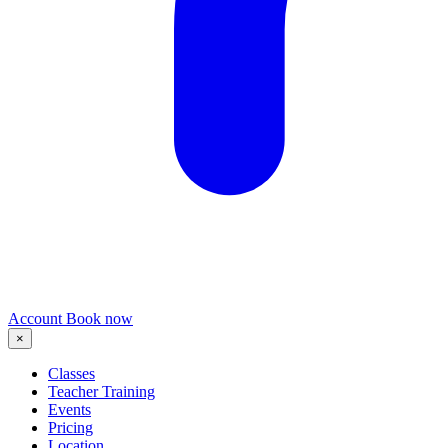
Account
Book now
×
Classes
Teacher Training
Events
Pricing
Location