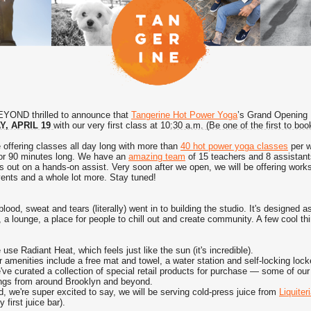
YOND thrilled to announce that
Tangerine Hot Power Yoga
’s Grand Opening
, APRIL 19
with our very first class at 10
:30 a.m. (Be one of the first to bo
 offering classes all day long with more than
40 hot power yoga classes
per 
 or 90 minutes long.
We have an
amazing team
of 15 teachers and 8 assistants
s out on a hands-on assist.
Very soon after we open, we will be offering work
vents and a whole lot more. Stay tuned!
lood, sweat and tears (literally) went in to building the studio.
It's designed a
 a lounge, a place for people to chill out and create community. A few cool th
use Radiant Heat, which feels just like the sun (it's incredible).
 amenities include a free mat and towel, a water station and self-locking lock
ve curated a collection of special retail products for purchase — some of our 
ings from around Brooklyn and beyond.
, we're super excited to say, we will be serving cold-press juice from
Liquiter
y first juice bar).