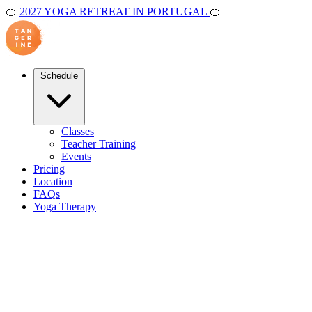
🍊
2027 YOGA RETREAT IN PORTUGAL
🍊
Schedule
Classes
Teacher Training
Events
Pricing
Location
FAQs
Yoga Therapy