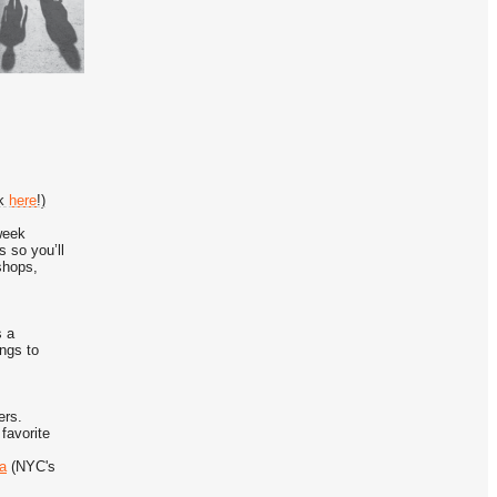
ok
here
!)
week
 so you’ll
shops,
s a
ings to
ers.
favorite
ia
(NYC's