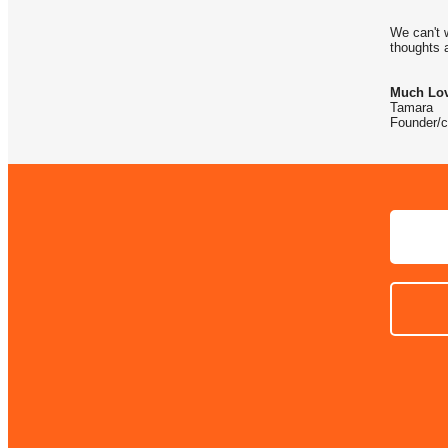
We can't 
thoughts 
Much Lov
Tamara
Founder/c