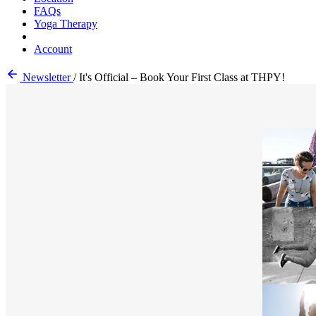
FAQs
Yoga Therapy
Account
Newsletter
/
It's Official – Book Your First Class at THPY!