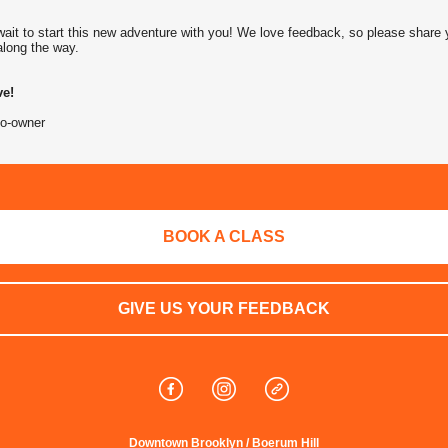
wait to start this new adventure with you! We love feedback, so please share 
along the way.
e!
o-owner
BOOK A CLASS
GIVE US YOUR FEEDBACK
Downtown Brooklyn / Boerum Hill