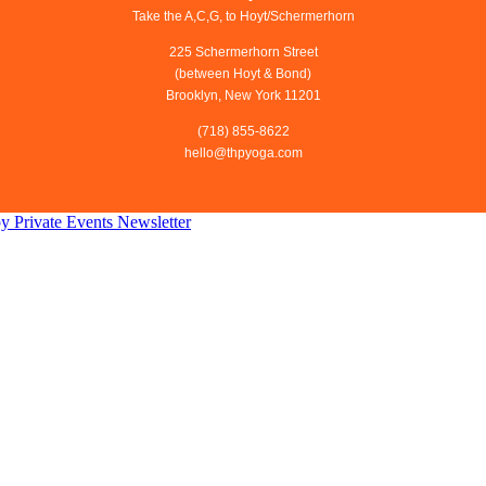
Take the A,C,G, to Hoyt/Schermerhorn
225 Schermerhorn Street
(between Hoyt & Bond)
Brooklyn, New York 11201
(718) 855-8622
hello@thpyoga.com
py
Private Events
Newsletter