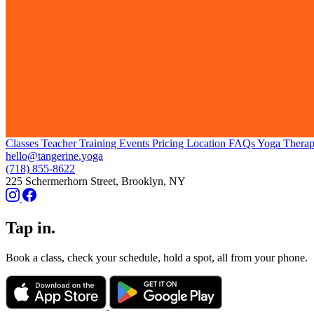
Classes
Teacher Training
Events
Pricing
Location
FAQs
Yoga Thera
hello@tangerine.yoga
(718) 855-8622
225 Schermerhorn Street, Brooklyn, NY
Tap in.
Book a class, check your schedule, hold a spot, all from your phone.