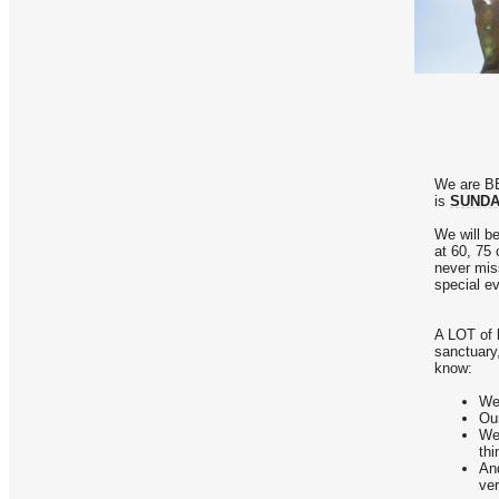
We are BE
is
SUNDAY
We will be
at 60, 75
never mis
special e
A LOT of b
sanctuary,
know:
We 
Our
We'
th
And
ver