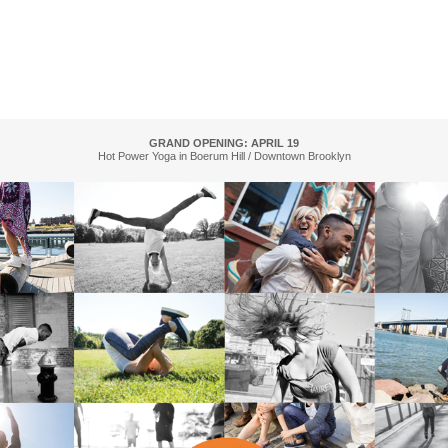
GRAND OPENING: APRIL 19
Hot Power Yoga in Boerum Hill / Downtown Brooklyn