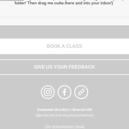
folder! Then drag me outta there and into your Inbox!)
BOOK A CLASS
GIVE US YOUR FEEDBACK
Downtown Brooklyn / Boerum Hill
Take the A/C/G to Hoyt/Schermerhorn
225 Schermerhorn Street