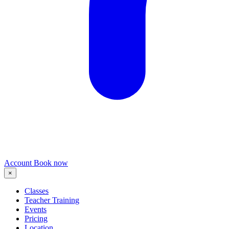
Account
Book now
×
Classes
Teacher Training
Events
Pricing
Location