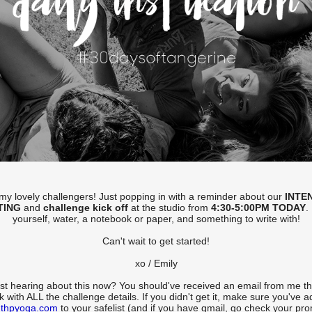
l my lovely challengers! Just popping in with a reminder about our
INTE
TING
and
challenge kick off
at the studio from
4:30-5:00PM TODAY
.
yourself, water, a notebook or paper, and something to write with!
Can't wait to get started!
xo / Emily
st hearing about this now? You should've received an email from me th
 with ALL the challenge details. If you didn't get it, make sure you've 
thpyoga.com
to your safelist (and if you have gmail, go check your pr