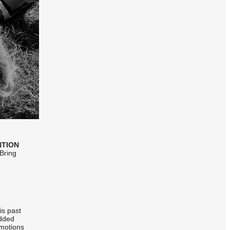
NTION
 Bring
is past
added
omotions