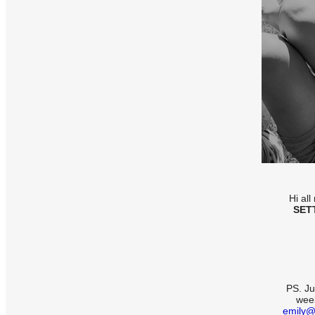
Hi al
SET
PS. Ju
week
emily@