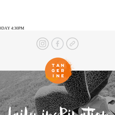
g TODAY 4:30PM