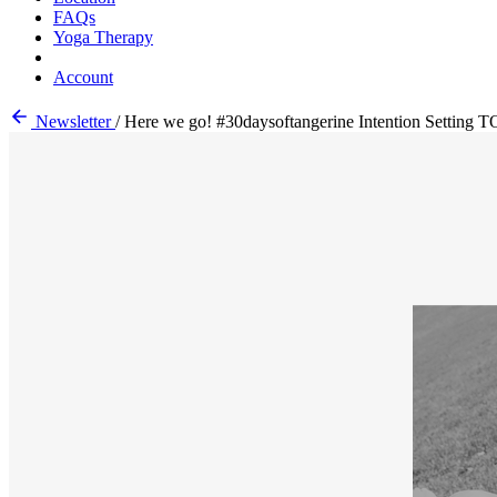
FAQs
Yoga Therapy
Account
Newsletter
/
Here we go! #30daysoftangerine Intention Settin