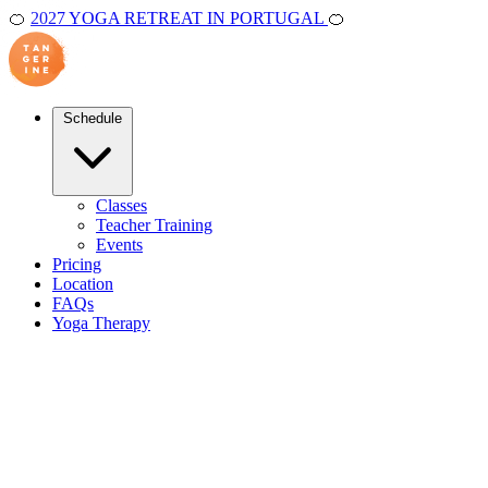
🍊
2027 YOGA RETREAT IN PORTUGAL
🍊
Schedule
Classes
Teacher Training
Events
Pricing
Location
FAQs
Yoga Therapy