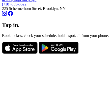
(718) 855-8622
225 Schermerhorn Street, Brooklyn, NY
Tap in.
Book a class, check your schedule, hold a spot, all from your phone.