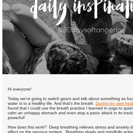
Hi everyone!
Today we're going to switch gears and talk about something as fou
water is to a healthy life. And that's the breath.
During my own heal
found that I could use the breath practice I learned in yoga to quie
calm an unhappy stomach and even stop a panic attack in its tracks.
powerful!
How does this work? Deep breathing relieves stress and anxiety due
effect on the nervous system. Breathing slowly and mindfully acti