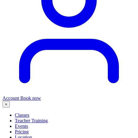
Account
Book now
×
Classes
Teacher Training
Events
Pricing
Location