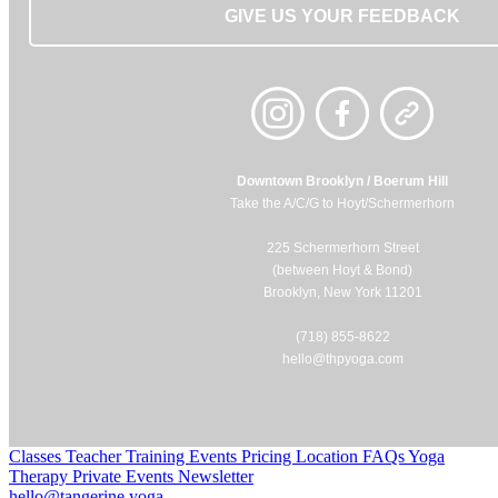
GIVE US YOUR FEEDBACK
Downtown Brooklyn / Boerum Hill
Take the A/C/G to Hoyt/Schermerhorn
225 Schermerhorn Street
(between Hoyt & Bond)
Brooklyn, New York 11201
(718) 855-8622
hello@thpyoga.com
Classes
Teacher Training
Events
Pricing
Location
FAQs
Yoga
Therapy
Private Events
Newsletter
hello@tangerine.yoga