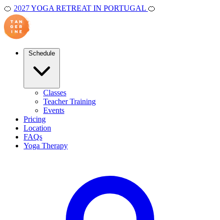
🍊
2027 YOGA RETREAT IN PORTUGAL
🍊
Schedule
Classes
Teacher Training
Events
Pricing
Location
FAQs
Yoga Therapy