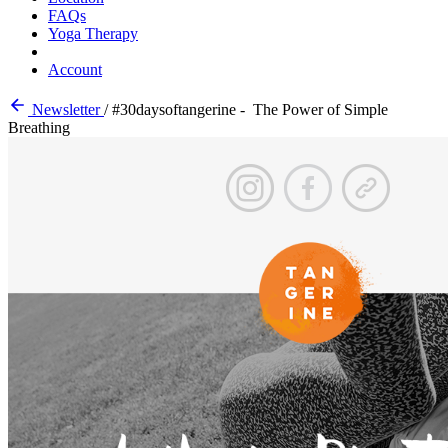
FAQs
Yoga Therapy
Account
Newsletter
/
#30daysoftangerine - The Power of Simple
Breathing