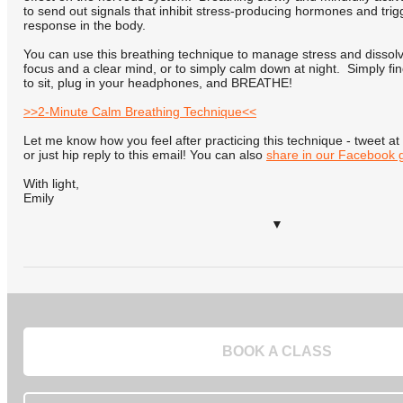
to send out signals that inhibit stress-producing hormones and trig
response in the body.
You can use this breathing technique to manage stress and dissolve
focus and a clear mind, or to simply calm down at night. Simply fi
to sit, plug in your headphones, and BREATHE!
>>2-Minute Calm Breathing Technique<<
Let me know how you feel after practicing this technique - tweet
or just hip reply to this email! You can also
share in our Facebook 
With light,
Emily
▼
BOOK A CLASS