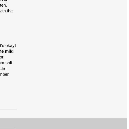
ten.
ith the
t's okay!
he mild
or
om salt
cle
mber,