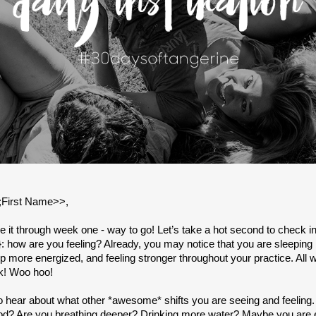
lt;First Name>>,
 it through week one - way to go! Let’s take a hot second to check i
: how are you feeling? Already, you may notice that you are sleeping 
 more energized, and feeling stronger throughout your practice. All wi
k! Woo hoo!
 to hear about what other *awesome* shifts you are seeing and feeling
d? Are you breathing deeper? Drinking more water? Maybe you are