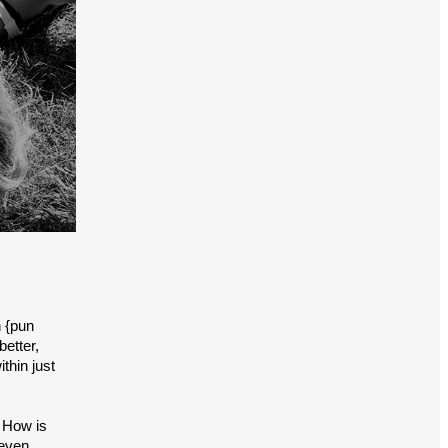
n {pun
better,
thin just
. How is
 even