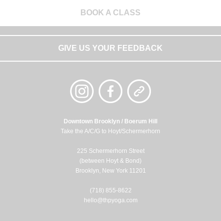
BOOK A CLASS
GIVE US YOUR FEEDBACK
Downtown Brooklyn / Boerum Hill
Take the A/C/G to Hoyt/Schermerhorn
225 Schermerhorn Street
(between Hoyt & Bond)
Brooklyn, New York 11201
(718) 855-8622
hello@thpyoga.com