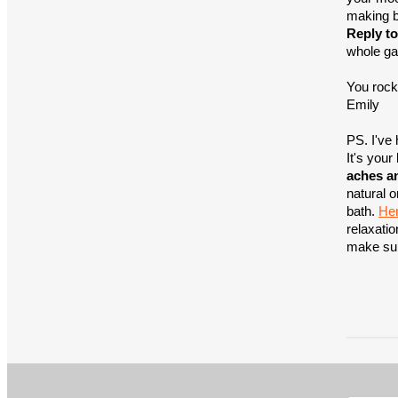
making b
Reply to
whole ga
You rock
Emily
PS. I've 
It's your
aches a
natural o
bath.
Her
relaxatio
make sure