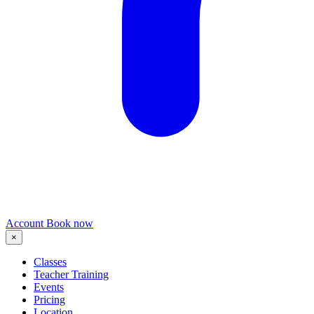
Account
Book now
×
Classes
Teacher Training
Events
Pricing
Location