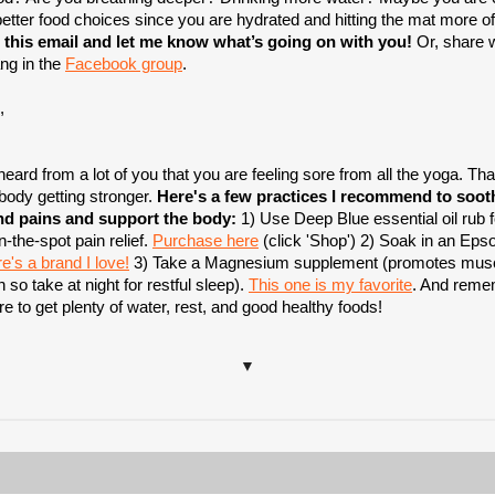
etter food choices since you are hydrated and hitting the mat more of
 this email and let me know what’s going on with you!
Or, share w
ng in the
Facebook group
.
,
heard from a lot of you that you are feeling sore from all the yoga. Tha
 body getting stronger.
Here's a few practices I recommend to soot
nd pains and support the body:
1) Use Deep Blue essential oil rub f
n-the-spot pain relief.
Purchase here
(click 'Shop') 2) Soak in an Eps
e's a brand I love!
3) Take a Magnesium supplement (promotes mus
n so take at night for restful sleep).
This one is my favorite
. And reme
 to get plenty of water, rest, and good healthy foods!
▼