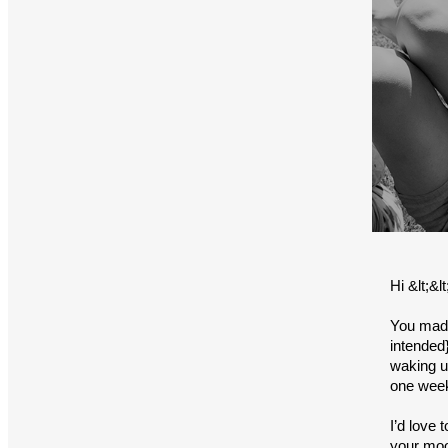
Hi &lt;&
You made
intended}
waking up
one wee
I’d love
your moo