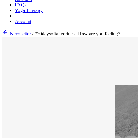
FAQs
Yoga Therapy
Account
Newsletter
/
#30daysoftangerine - How are you feeling?