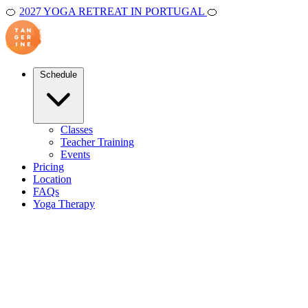
🍊
2027 YOGA RETREAT IN PORTUGAL
🍊
Schedule
Classes
Teacher Training
Events
Pricing
Location
FAQs
Yoga Therapy