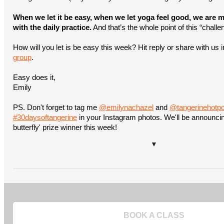
When we let it be easy, when we let yoga feel good, we are mo
with the daily practice.
And that’s the whole point of this “chall
How will you let is be easy this week? Hit reply or share with us 
group
.
Easy does it,
Emily
PS. Don't forget to tag me
@emilynachazel
and
@tangerinehotp
#30daysoftangerine
in your Instagram photos. We'll be announcing 
butterfly' prize winner this week!
▼
BOOK A CLASS