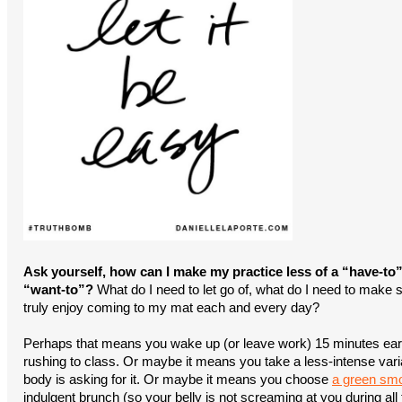
Ask yourself, how can I make my practice less of a “have-to
“want-to”?
What do I need to let go of, what do I need to make s
truly enjoy coming to my mat each and every day?
Perhaps that means you wake up (or leave work) 15 minutes earl
rushing to class. Or maybe it means you take a less-intense varia
body is asking for it. Or maybe it means you choose
a green smo
indulgent brunch (so your belly is not screaming at you during all 