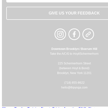
GIVE US YOUR FEEDBACK
Downtown Brooklyn / Boerum Hill
Take the A/C/G to Hoyt/Schermerhorn
225 Schermerhorn Street
(between Hoyt & Bond)
Brooklyn, New York 11201
(718) 855-8622
hello@thpyoga.com