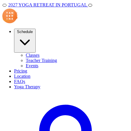
🍊
2027 YOGA RETREAT IN PORTUGAL
🍊
Schedule
Classes
Teacher Training
Events
Pricing
Location
FAQs
Yoga Therapy