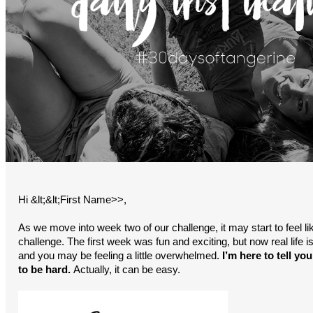
Hi &lt;&lt;First Name>>,
As we move into week two of our challenge, it may start to feel lik
challenge. The first week was fun and exciting, but now real life is
and you may be feeling a little overwhelmed.
I’m here to tell you
to be hard.
Actually, it can be easy.