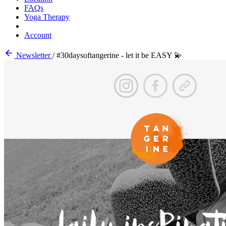
FAQs
Yoga Therapy
Account
Newsletter
/
#30daysoftangerine - let it be EASY 💫