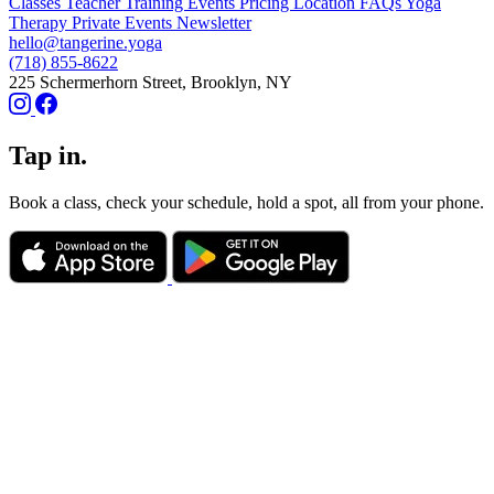
Classes
Teacher Training
Events
Pricing
Location
FAQs
Yoga
Therapy
Private Events
Newsletter
hello@tangerine.yoga
(718) 855-8622
225 Schermerhorn Street, Brooklyn, NY
Tap in.
Book a class, check your schedule, hold a spot, all from your phone.