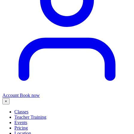
Account
Book now
×
Classes
Teacher Training
Events
Pricing
Location