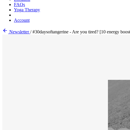
FAQs
Yoga Therapy
Account
Newsletter
/
#30daysoftangerine - Are you tired? [10 energy boost