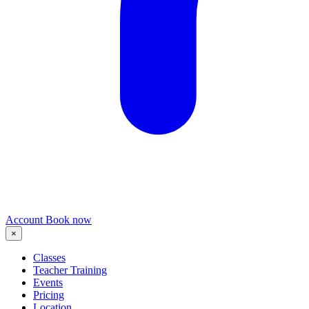
Account
Book now
×
Classes
Teacher Training
Events
Pricing
Location