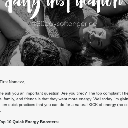
t;First Name>>,
e ask you an important question: Are you tired? The top complaint I h
s, family, and friends is that they want more energy. Well today I'm givi
 - ten quick practices that you can do for a natural KICK of energy (no c
.
Top 10 Quick Energy Boosters: