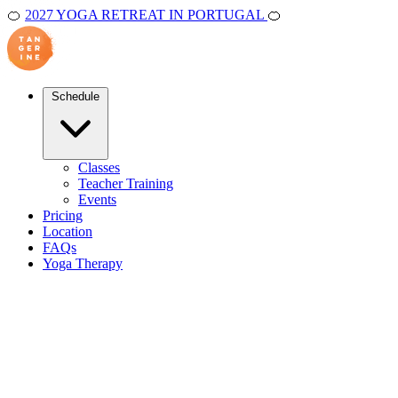
🍊
2027 YOGA RETREAT IN PORTUGAL
🍊
Schedule
Classes
Teacher Training
Events
Pricing
Location
FAQs
Yoga Therapy