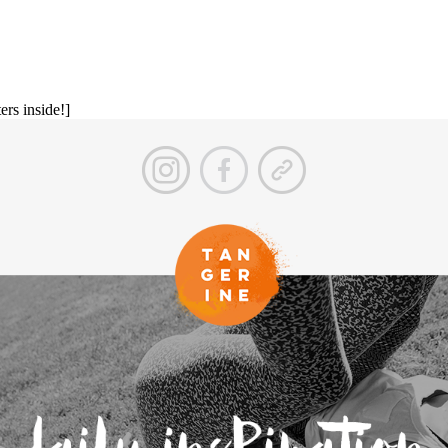
ers inside!]