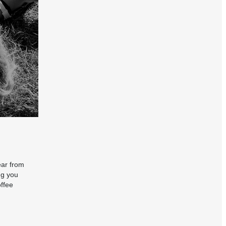
ear from
ng you
offee