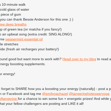
a 10-minute walk
 cold glass of water
 piece of gum
you can thank Bessie Anderson for this one ;) )
few deep breaths
up of green tea (or matcha if you fancy!)
 to an upbeat song (extra credit: SING ALONG!)
some
peppermint essential oil
le stretches
ide (fresh air recharges your battery!)
 sound good but want more to work with?
Head over to my blog
to read 
 energy boosting supplements.
ur energy!
 forget to SHARE how you a boosting your energy {naturally} - post a 
m or Facebook and tag me
@emilynachazel
@tangerinehotpoweryoga
ftangerine
for a chance to win some fun + energetic prizes! And while yo
at your fellow challengers are posting and LIKE it all!