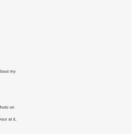
about my
photo on
ur at it,