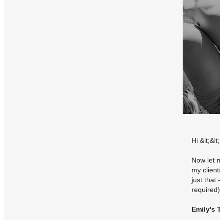
Hi &lt;&l
Now let m
my client
just that
required)
Emily's 