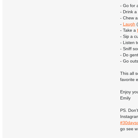
- Go for 
- Drink a
- Chew a
-
Laugh
(
- Take a
- Sip a c
- Listen
- Sniff 
- Do gent
- Go outs
This all
favorite
Enjoy yo
Emily
PS. Don't
Instagra
#30dayso
go see wh