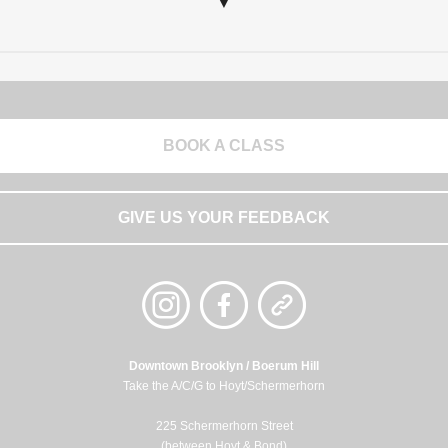
▼
BOOK A CLASS
GIVE US YOUR FEEDBACK
Downtown Brooklyn / Boerum Hill
Take the A/C/G to Hoyt/Schermerhorn
225 Schermerhorn Street
(between Hoyt & Bond)