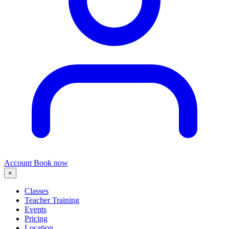
Account
Book now
×
Classes
Teacher Training
Events
Pricing
Location