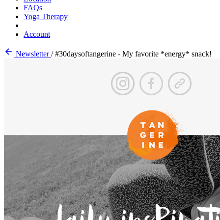
FAQs
Yoga Therapy
Account
Newsletter
/
#30daysoftangerine - My favorite *energy* snack!