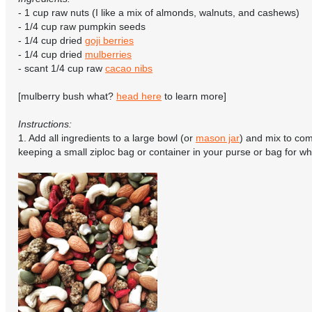
- 1 cup raw nuts (I like a mix of almonds, walnuts, and cashews)
- 1/4 cup raw pumpkin seeds
- 1/4 cup dried
goji berries
- 1/4 cup dried
mulberries
- scant 1/4 cup raw
cacao nibs
[mulberry bush what?
head here
to learn more]
Instructions:
1. Add all ingredients to a large bowl (or
mason jar
) and mix to co
keeping a small ziploc bag or container in your purse or bag for w