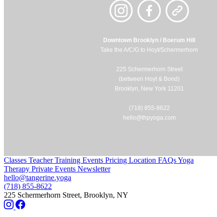
Downtown Brooklyn / Boerum Hill
Take the A/C/G to Hoyt/Schermerhorn
225 Schermerhorn Street
(between Hoyt & Bond)
Brooklyn, New York 11201
(718) 855-8622
hello@thpyoga.com
Classes
Teacher Training
Events
Pricing
Location
FAQs
Yoga
Therapy
Private Events
Newsletter
hello@tangerine.yoga
(718) 855-8622
225 Schermerhorn Street, Brooklyn, NY