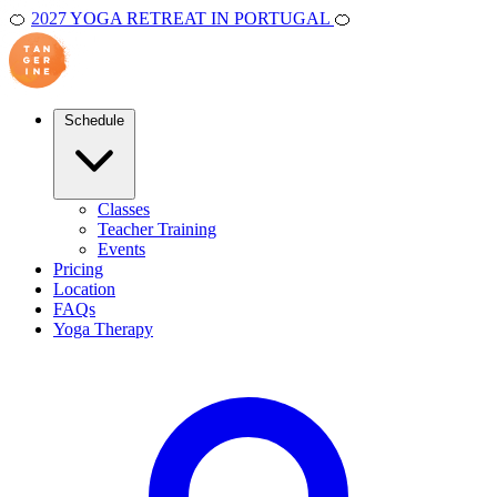
🍊
2027 YOGA RETREAT IN PORTUGAL
🍊
Schedule
Classes
Teacher Training
Events
Pricing
Location
FAQs
Yoga Therapy