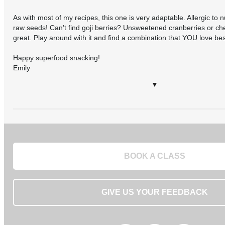
As with most of my recipes, this one is very adaptable. Allergic to n
raw seeds! Can't find goji berries? Unsweetened cranberries or che
great. Play around with it and find a combination that YOU love bes
Happy superfood snacking!
Emily
▼
BOOK A CLASS
GIVE US YOUR FEEDBACK