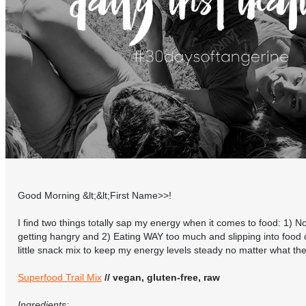
Good Morning &lt;&lt;First Name>>!
I find two things totally sap my energy when it comes to food: 1) 
getting hangry and 2) Eating WAY too much and slipping into food 
little snack mix to keep my energy levels steady no matter what t
Superfood Trail Mix
// vegan, gluten-free, raw
Ingredients: