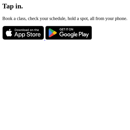
Tap in.
Book a class, check your schedule, hold a spot, all from your phone.