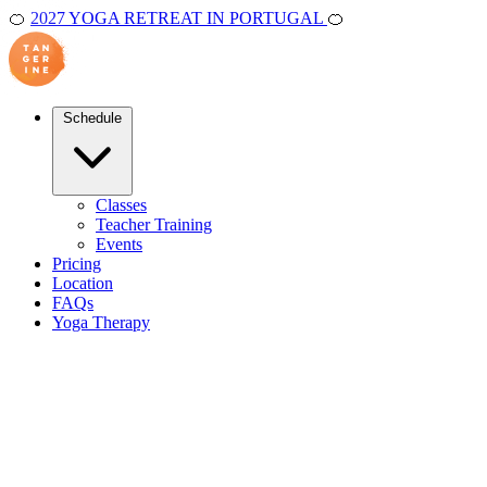
🍊
2027 YOGA RETREAT IN PORTUGAL
🍊
Schedule
Classes
Teacher Training
Events
Pricing
Location
FAQs
Yoga Therapy