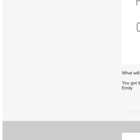
What will
You got t
Emily