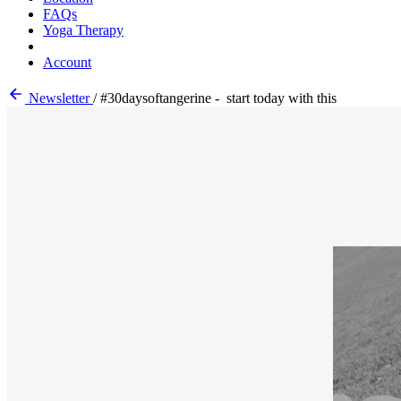
FAQs
Yoga Therapy
Account
Newsletter
/
#30daysoftangerine - start today with this