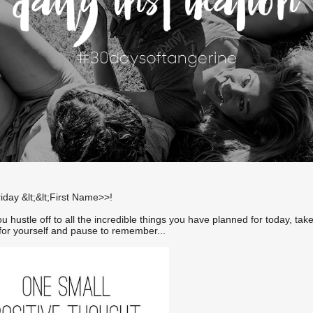
day &lt;&lt;First Name>>!
u hustle off to all the incredible things you have planned for today, tak
or yourself and pause to remember...