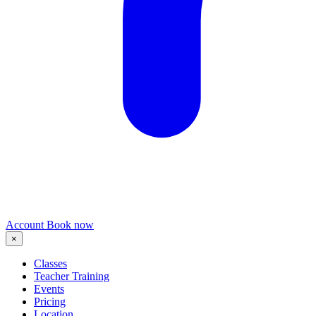
Account
Book now
×
Classes
Teacher Training
Events
Pricing
Location