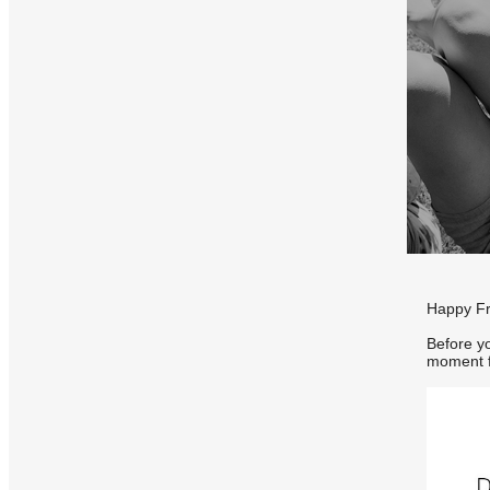
Happy Fri
Before yo
moment f