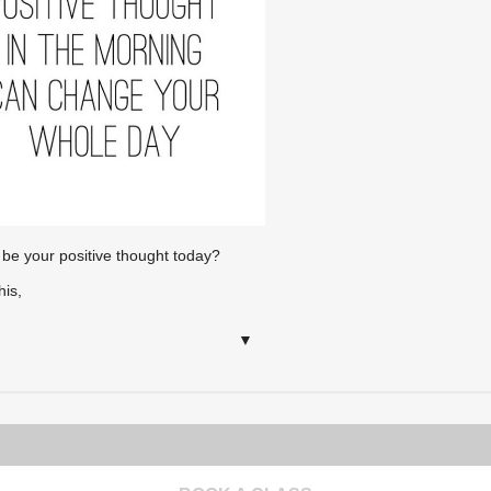
 be your positive thought today?
his,
▼