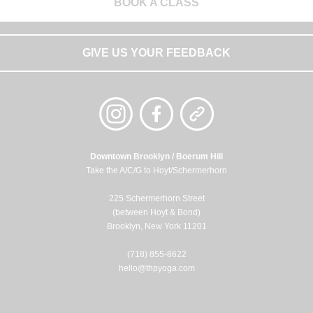
BOOK A CLASS
GIVE US YOUR FEEDBACK
Downtown Brooklyn / Boerum Hill
Take the A/C/G to Hoyt/Schermerhorn
225 Schermerhorn Street
(between Hoyt & Bond)
Brooklyn, New York 11201
(718) 855-8622
hello@thpyoga.com