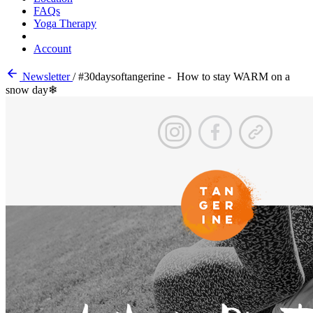
FAQs
Yoga Therapy
Account
Newsletter
/
#30daysoftangerine - How to stay WARM on a
snow day❄