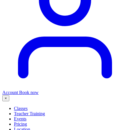
Account
Book now
×
Classes
Teacher Training
Events
Pricing
Location