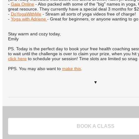
-
Gaia Online
- Also packed with some of the "big" names in yoga, 
great resource. They currently have a special deal 3 months for $2
-
DoYogaWithMe
- Stream all sorts of yoga videos free of charge!
-
Yoga with Adriene
- Great for beginners, or anyone wanting to go
Stay warm and cozy today,
Emily
PS. Today is the perfect day to book your free health coaching se
to wait until the challenge is over to claim your prize, when you hit
click here
to schedule your session! Time slots are limited so snag
PPS. You may also want to
make this
.
▼
BOOK A CLASS