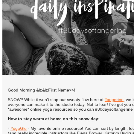
Good Morning &lt;&lt;First Name>>!
SNOW!! While it won't stop our sweaty flow here at
Tangerine
, we 
everyone can make it to the studio today. Not to fear! I've got you
*awesome* online yoga resources so you can #30daysoftangerine
How to stay warm at home on this snow day:
-
YogaGlo
- My favorite online resource! You can sort by length, fo
(and really incredible instructors like Elena Brower, Kathryn Budig