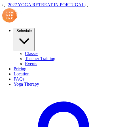
🍊
2027 YOGA RETREAT IN PORTUGAL
🍊
Schedule
Classes
Teacher Training
Events
Pricing
Location
FAQs
Yoga Therapy