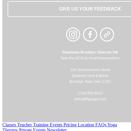
GIVE US YOUR FEEDBACK
Downtown Brooklyn / Boerum Hill
Take the A/C/G to Hoyt/Schermerhorn
225 Schermerhorn Street
(between Hoyt & Bond)
Brooklyn, New York 11201
(718) 855-8622
hello@thpyoga.com
Classes
Teacher Training
Events
Pricing
Location
FAQs
Yoga
Therapy
Private Events
Newsletter