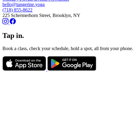
hello@tangerine.yoga
(718) 855-8622
225 Schermerhorn Street, Brooklyn, NY
Tap in.
Book a class, check your schedule, hold a spot, all from your phone.