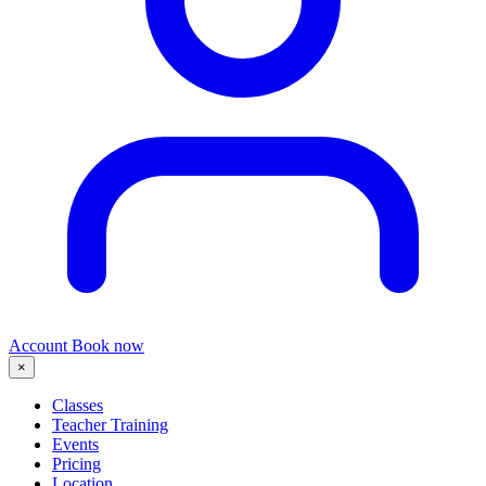
Account
Book now
×
Classes
Teacher Training
Events
Pricing
Location