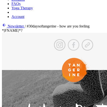
FAQs
Yoga Therapy
Account
Newsletter
/
#30daysoftangerine - how are you feeling
*|FNAME|*?