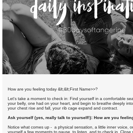
How are you feeling today &lt;&lt;First Name>>?
Let's take a moment to check in: Find yourself in a comfortable se
your belly, one had on your heart, and begin to breathe deeply int
your chest rise and fall, your rib cage expand and contract.
Ask yourself (yes, really talk to yourself!): How are you feeli
Notice what comes up - a physical sensation, a little inner voice, 
yourself a few moments to pause, to listen, and to check in. Close