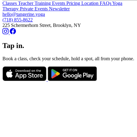
Classes
Teacher Training
Events
Pricing
Location
FAQs
Yoga
Therapy
Private Events
Newsletter
hello@tangerine.yoga
(718) 855-8622
225 Schermerhorn Street, Brooklyn, NY
Tap in.
Book a class, check your schedule, hold a spot, all from your phone.