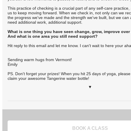
This practice of checking is a crucial part of any self-care practice
us to keep moving forward. When we check in, not only can we re
the progress we've made and the strength we've built, but we can 
need additional work, additional support.
What is one thing you have seen change, grow, improve over
And what is one area you still need support?
Hit reply to this email and let me know. I can't wait to here your a
Sending warm hugs from Vermont!
Emily
PS. Don't forget your prizes! When you hit 25 days of yoga, pleas
claim your awesome Tangerine water bottle!
▼
BOOK A CLASS