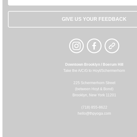
GIVE US YOUR FEEDBACK
Downtown Brooklyn / Boerum Hill
Take the A/C/G to Hoyt/Schermerhorn
225 Schermerhorn Street
(between Hoyt & Bond)
Brooklyn, New York 11201
(718) 855-8622
hello@thpyoga.com