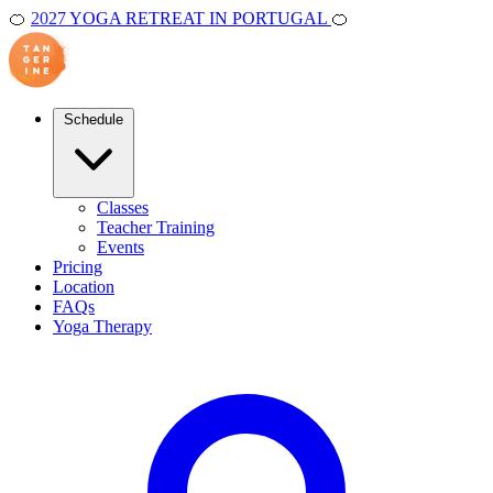
🍊
2027 YOGA RETREAT IN PORTUGAL
🍊
Schedule
Classes
Teacher Training
Events
Pricing
Location
FAQs
Yoga Therapy