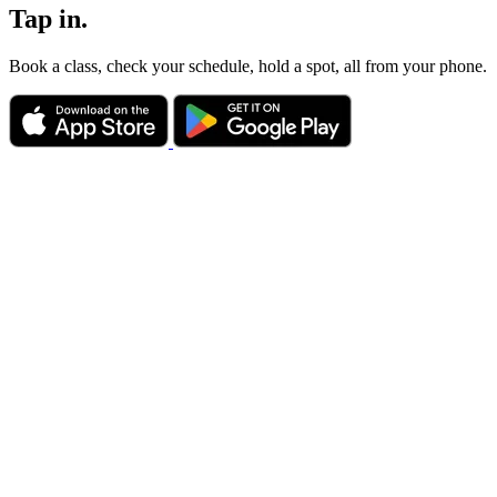
Tap in.
Book a class, check your schedule, hold a spot, all from your phone.