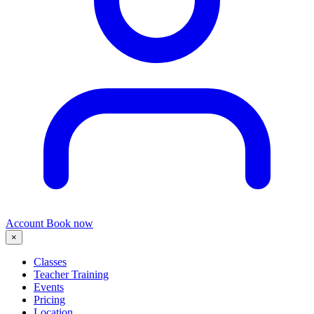
Account
Book now
×
Classes
Teacher Training
Events
Pricing
Location