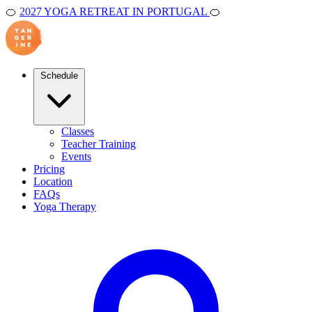
🍊
2027 YOGA RETREAT IN PORTUGAL
🍊
Schedule
Classes
Teacher Training
Events
Pricing
Location
FAQs
Yoga Therapy