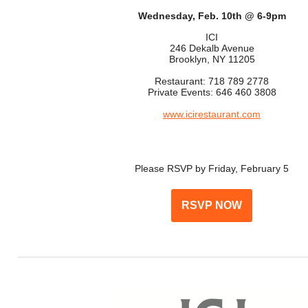
Wednesday, Feb. 10th @ 6-9pm
ICI
246 Dekalb Avenue
Brooklyn, NY 11205
Restaurant: 718 789 2778
Private Events: 646 460 3808
www.icirestaurant.com
Please RSVP by Friday, February 5
RSVP NOW