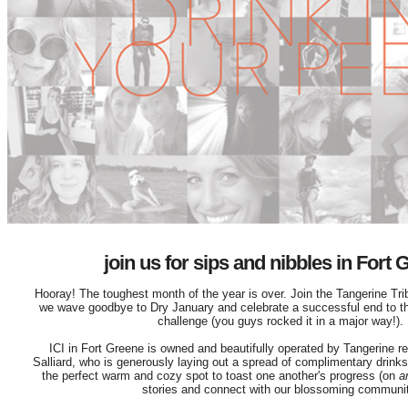
join us for sips and nibbles in Fort
Hooray! The toughest month of the year is over. Join the Tangerine Tri
we wave goodbye to Dry January and celebrate a successful end to t
challenge (you guys rocked it in a major way!).
ICI in Fort Greene is owned and beautifully operated by Tangerine r
Salliard, who is generously laying out a spread of complimentary drinks 
the perfect warm and cozy spot to toast one another's progress (on
a
stories and connect with our blossoming communit