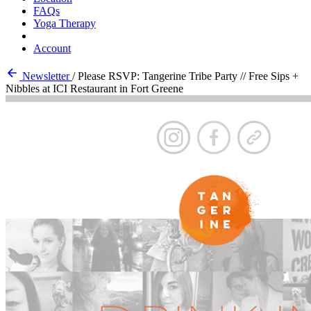
FAQs
Yoga Therapy
Account
Newsletter
/
Please RSVP: Tangerine Tribe Party // Free Sips +
Nibbles at ICI Restaurant in Fort Greene