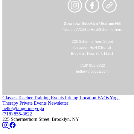
Downtown Brooklyn / Boerum Hill
Take the A/C/G to Hoyt/Schermerhorn
225 Schermerhorn Street
(between Hoyt & Bond)
Brooklyn, New York 11201
(718) 855-8622
hello@thpyoga.com
Classes
Teacher Training
Events
Pricing
Location
FAQs
Yoga
Therapy
Private Events
Newsletter
hello@tangerine.yoga
(718) 855-8622
225 Schermerhorn Street, Brooklyn, NY