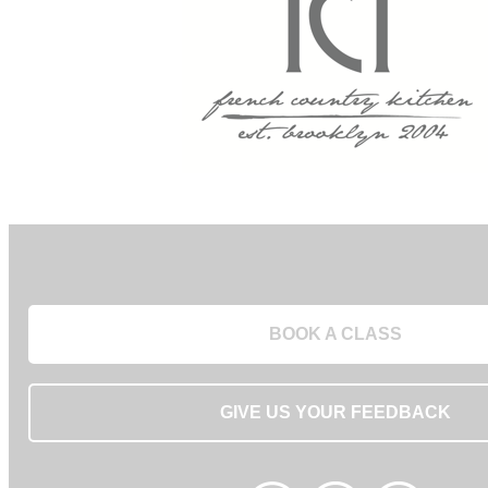
BOOK A CLASS
GIVE US YOUR FEEDBACK