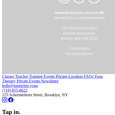
Downtown Brooklyn / Boerum Hill
Take the A/C/G to Hoyt/Schermerhorn
225 Schermerhorn Street
(between Hoyt & Bond)
Brooklyn, New York 11201
(718) 855-8622
hello@thpyoga.com
Classes
Teacher Training
Events
Pricing
Location
FAQs
Yoga
Therapy
Private Events
Newsletter
hello@tangerine.yoga
(718) 855-8622
225 Schermerhorn Street, Brooklyn, NY
Tap in.