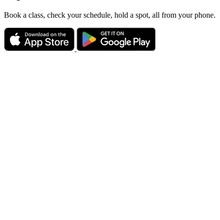
Book a class, check your schedule, hold a spot, all from your phone.