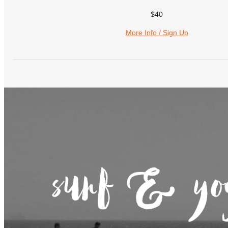
$40
More Info / Sign Up