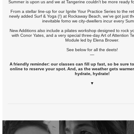
Summer is upon us and we at Tangerine couldn't be more ready fo
From a stellar line-up for our Ignite Your Practice Series to the 
newly added Surf & Yoga (!) at Rockaway Beach, we've got just the 
inevitable fomo we city-dwellers incur every Su
New Additions also include a pilates workshop designed to rock yo
with Conor Yates, and a very special three-day Art of Attention
Module led by Elena Brower.
See below for all the deets!
—
A friendly reminder: our classes can fill up fast, so be sure 
online to reserve your spot. And, as the weather gets warmer,
hydrate, hydrate!
▼