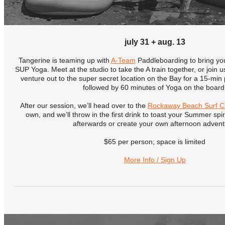
july 31 + aug. 13
Tangerine is teaming up with
A-Team
Paddleboarding to bring y
SUP Yoga. Meet at the studio to take the A train together, or join
venture out to the super secret location on the Bay for a 15-min
followed by 60 minutes of Yoga on the board
After our session, we’ll head over to the
Rockaway Beach Surf C
own, and we’ll throw in the first drink to toast your Summer spi
afterwards or create your own afternoon advent
$65 per person; space is limited
More Info / Sign Up