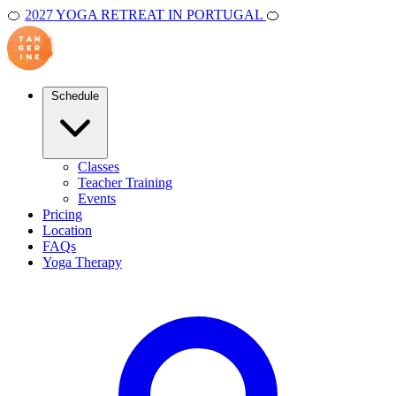
🍊
2027 YOGA RETREAT IN PORTUGAL
🍊
Schedule
Classes
Teacher Training
Events
Pricing
Location
FAQs
Yoga Therapy