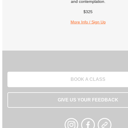
and contemplation.
$325
More Info / Sign Up
BOOK A CLASS
GIVE US YOUR FEEDBACK