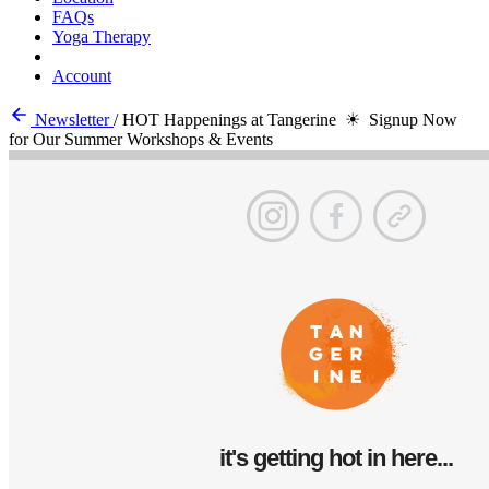
FAQs
Yoga Therapy
Account
Newsletter
/
HOT Happenings at Tangerine ☀ Signup Now
for Our Summer Workshops & Events
it's getting hot in here...