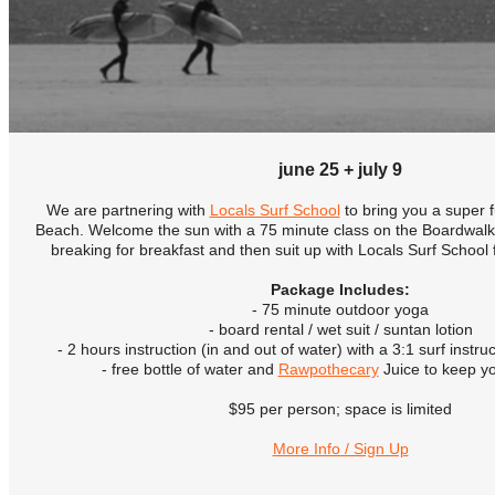
june 25 + july 9
We are partnering with
Locals Surf School
to bring you a super 
Beach. Welcome the sun with a 75 minute class on the Boardwalk
breaking for breakfast and then suit up with Locals Surf School 
Package Includes:
- 75 minute outdoor yoga
- board rental / wet suit / suntan lotion
- 2 hours instruction (in and out of water) with a 3:1 surf instruc
- free bottle of water and
Rawpothecary
Juice to keep y
$95 per person; space is limited
More Info / Sign Up