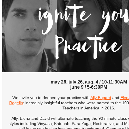
may 26, july 26, aug. 4 / 10-11:30AM
june 9 / 5-6:30PM
We invite you to deepen your practice with
Ally Bogard
and
Elen
Regelin
: incredibly insightful teachers who were named to the 100
Teachers in America in 2016.
Ally, Elena and David will alternate teaching the 90 minute class
styles including Vinyasa, Katonah, Para Yoga, Restorative, and Med
will leave you feeling inspired and transformed. Open to all 