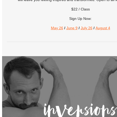
$22 / Class
Sign Up Now:
May 26
/
June 9
/
July 26
/
August 4