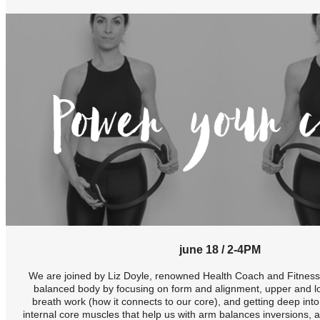
june 18 / 2-4PM
We are joined by Liz Doyle, renowned Health Coach and Fitness I
balanced body by focusing on form and alignment, upper and l
breath work (how it connects to our core), and getting deep int
internal core muscles that help us with arm balances inversions, a