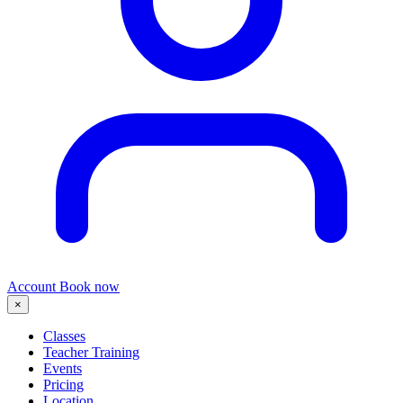
Account
Book now
×
Classes
Teacher Training
Events
Pricing
Location