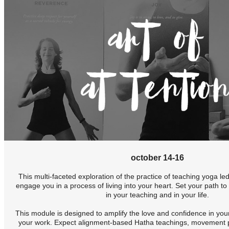
october 14-16
This multi-faceted exploration of the practice of teaching yoga le
engage you in a process of living into your heart. Set your path to 
in your teaching and in your life.
This module is designed to amplify the love and confidence in you
your work. Expect alignment-based Hatha teachings, movement pr