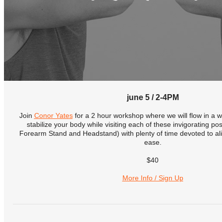
june 5 / 2-4PM
Join
Conor Yates
for a 2 hour workshop where we will flow in a w
stabilize your body while visiting each of these invigorating p
Forearm Stand and Headstand) with plenty of time devoted to ali
ease.
$40
More Info / Sign Up