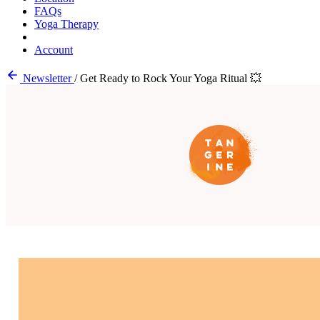
FAQs
Yoga Therapy
Account
Newsletter
/
Get Ready to Rock Your Yoga Ritual 💥