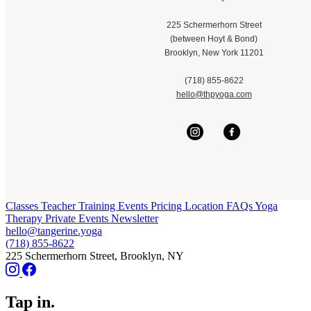
225 Schermerhorn Street
(between Hoyt & Bond)
Brooklyn, New York 11201
(718) 855-8622
hello@thpyoga.com
Classes
Teacher Training
Events
Pricing
Location
FAQs
Yoga
Therapy
Private Events
Newsletter
hello@tangerine.yoga
(718) 855-8622
225 Schermerhorn Street, Brooklyn, NY
Tap in.