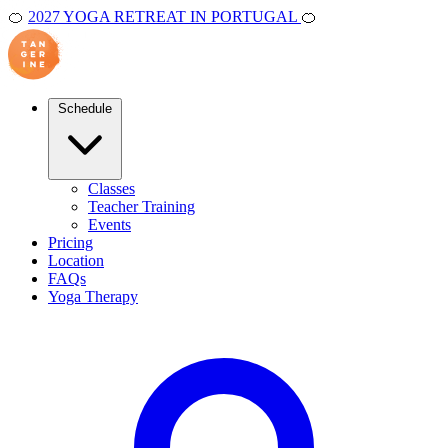
🍊
2027 YOGA RETREAT IN PORTUGAL
🍊
Schedule
Classes
Teacher Training
Events
Pricing
Location
FAQs
Yoga Therapy