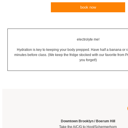
book now
electrolyte me!
Hydration is key to keeping your body prepped. Have half a banana or 
minutes before class. (We keep the fridge stocked with our favorite from 
you forget!)
Downtown Brooklyn / Boerum Hill
Take the A/C/G to Hoyt/Schermerhorn