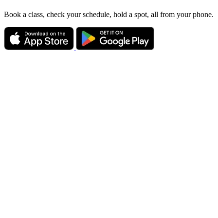
Book a class, check your schedule, hold a spot, all from your phone.