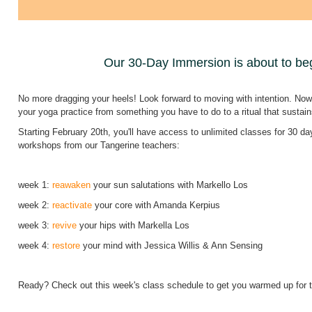
Our 30-Day Immersion is about to be
No more dragging your heels! Look forward to moving with intention. Now,
your yoga practice from something you have to do to a ritual that sustai
Starting February 20th, you'll have access to unlimited classes for 30 da
workshops from our Tangerine teachers:
week 1:
reawaken
your sun salutations with Markello Los
week 2:
reactivate
your core with Amanda Kerpius
week 3:
revive
your hips with Markella Los
week 4:
restore
your mind with Jessica Willis & Ann Sensing
Ready? Check out this week's class schedule to get you warmed up for t