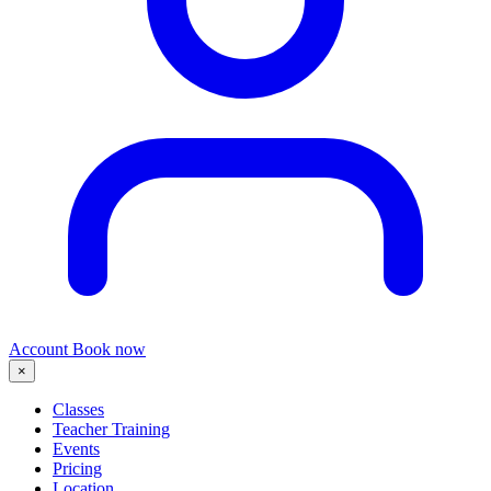
Account
Book now
×
Classes
Teacher Training
Events
Pricing
Location