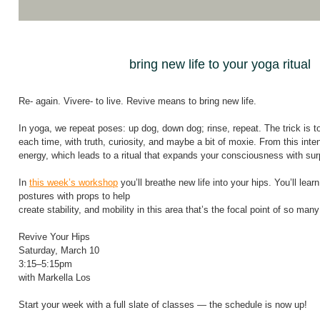
bring new life to your yoga ritual
Re- again. Vivere- to live. Revive means to bring new life.
In yoga, we repeat poses: up dog, down dog; rinse, repeat. The trick is to
each time, with truth, curiosity, and maybe a bit of moxie. From this intent
energy, which leads to a ritual that expands your consciousness with sur
In
this week’s workshop
you’ll breathe new life into your hips. You’ll lear
postures with props to help
create stability, and mobility in this area that’s the focal point of so man
Revive Your Hips
Saturday, March 10
3:15–5:15pm
with Markella Los
Start your week with a full slate of classes — the schedule is now up!