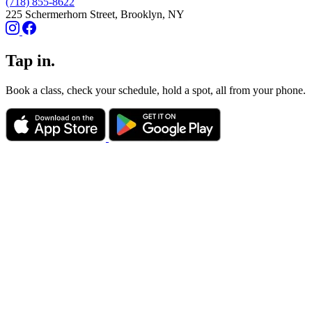
(718) 855-8622
225 Schermerhorn Street, Brooklyn, NY
Tap in.
Book a class, check your schedule, hold a spot, all from your phone.