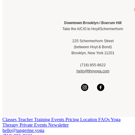
Downtown Brooklyn / Boerum Hill
Take the A/C/G to Hoyt/Schermerhorn
225 Schermerhorn Street
(between Hoyt & Bond)
Brooklyn, New York 11201
(718) 855-8622
hello@thpyoga.com
Classes
Teacher Training
Events
Pricing
Location
FAQs
Yoga
Therapy
Private Events
Newsletter
hello@tangerine.yoga