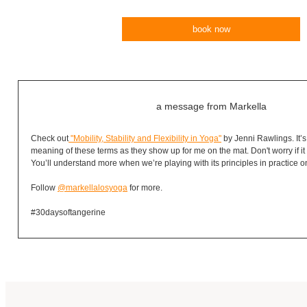
book now
a message from Markella
Check out
"Mobility, Stability and Flexibility in Yoga"
by Jenni Rawlings. It’s
meaning of these terms as they show up for me on the mat. Don't worry if it d
You’ll understand more when we’re playing with its principles in practice o
Follow
@markellalosyoga
for more.
#30daysoftangerine