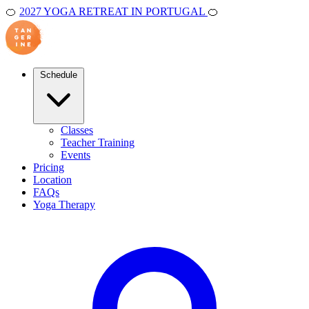
🍊
2027 YOGA RETREAT IN PORTUGAL
🍊
Schedule
Classes
Teacher Training
Events
Pricing
Location
FAQs
Yoga Therapy