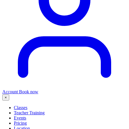
Account
Book now
×
Classes
Teacher Training
Events
Pricing
Location