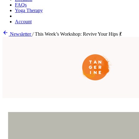
FAQs
Yoga Therapy
Account
Newsletter
/
This Week’s Workshop: Revive Your Hips 💃