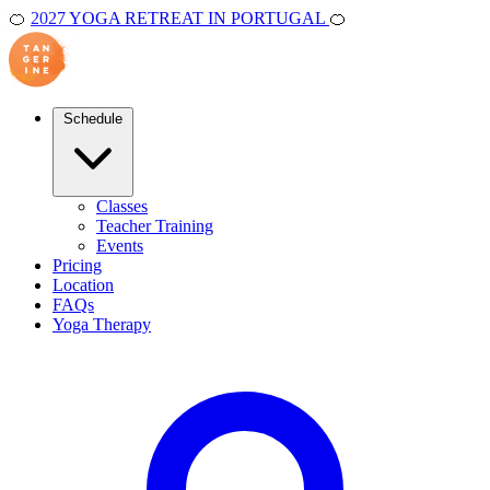
🍊
2027 YOGA RETREAT IN PORTUGAL
🍊
Schedule
Classes
Teacher Training
Events
Pricing
Location
FAQs
Yoga Therapy