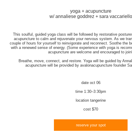
yoga + acupuncture
w/ annaliese goddrez + sara vaccariell
This soulful, guided yoga class will be followed by restorative posture
acupuncture to calm and rejuvenate your nervous system. As we transit
couple of hours for yourself to reinvigorate and reconnect. Soothe the
with a renewed sense of energy. (Some experience with yoga is recomm
acupuncture are welcome and encouraged to join!
Breathe, move, connect, and restore. Yoga will be guided by Anna
acupuncture will be provided by avalonacupuncture founder Sar
date
oct 06
time
1:30–3:30pm
location
tangerine
cost
$70
reserve your spot