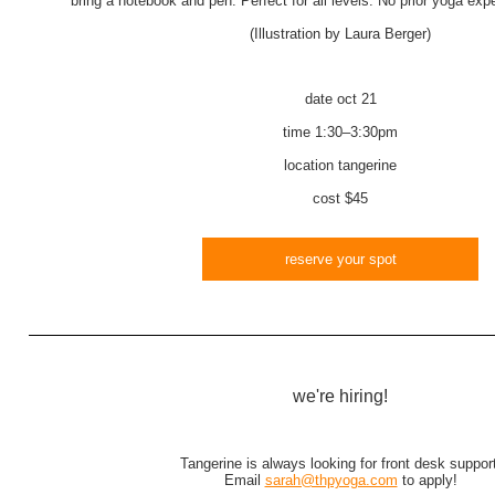
bring a notebook and pen. Perfect for all levels. No prior yoga ex
(Illustration by Laura Berger)
date
oct 21
time
1:30–3:30pm
location
tangerine
cost
$45
reserve your spot
we're hiring!
Tangerine is always looking for front desk support
Email
sarah@thpyoga.com
to apply!