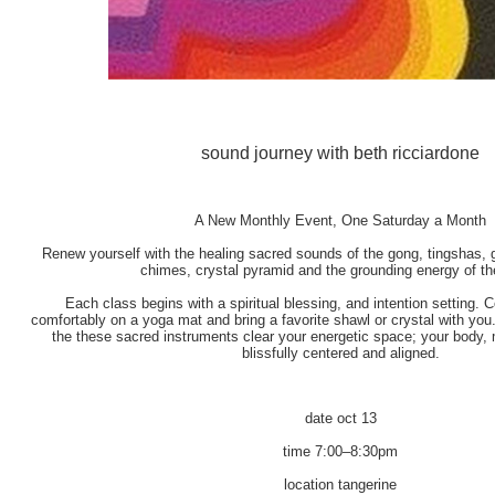
sound journey with beth ricciardone
A New Monthly Event, One Saturday a Month
Renew yourself with the healing sacred sounds of the gong, tingshas, gh
chimes, crystal pyramid and the grounding energy of th
Each class begins with a spiritual blessing, and intention setting. 
comfortably on a yoga mat and bring a favorite shawl or crystal with you
the these sacred instruments clear your energetic space; your body, m
blissfully centered and aligned.
date
oct 13
time
7:00–8:30pm
location
tangerine