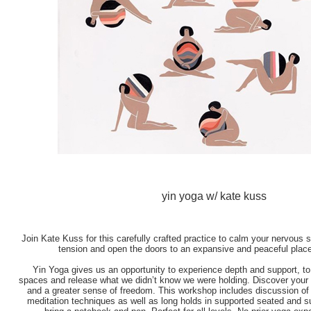
yin yoga w/ kate kuss
Join Kate Kuss for this carefully crafted practice to calm your nervous 
tension and open the doors to an expansive and peaceful place
Yin Yoga gives us an opportunity to experience depth and support, to
spaces and release what we didn’t know we were holding. Discover you
and a greater sense of freedom. This workshop includes discussion of t
meditation techniques as well as long holds in supported seated and s