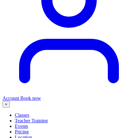
Account
Book now
×
Classes
Teacher Training
Events
Pricing
Location