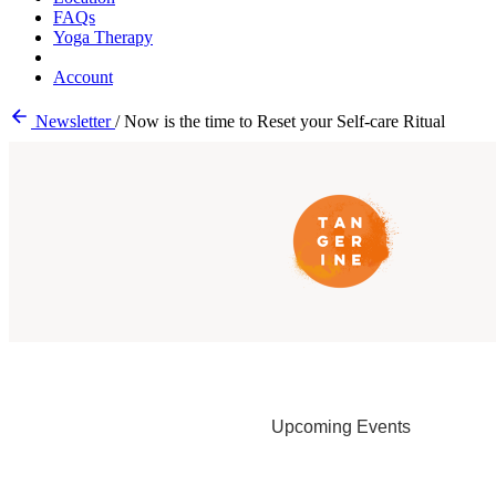
FAQs
Yoga Therapy
Account
Newsletter
/
Now is the time to Reset your Self-care Ritual
Upcoming Events