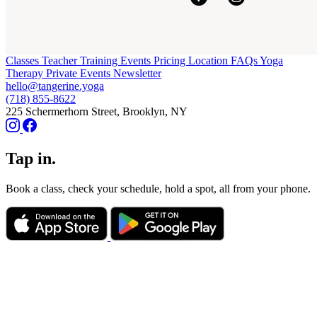
Classes
Teacher Training
Events
Pricing
Location
FAQs
Yoga
Therapy
Private Events
Newsletter
hello@tangerine.yoga
(718) 855-8622
225 Schermerhorn Street, Brooklyn, NY
Tap in.
Book a class, check your schedule, hold a spot, all from your phone.