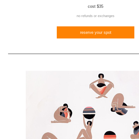
cost
$35
no refunds or exchanges
reserve your spot