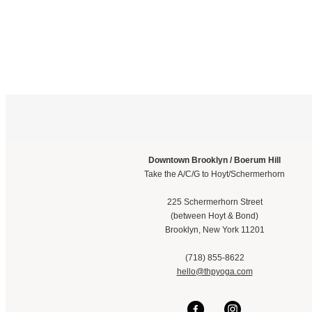
Downtown Brooklyn / Boerum Hill
Take the A/C/G to Hoyt/Schermerhorn
225 Schermerhorn Street
(between Hoyt & Bond)
Brooklyn, New York 11201
(718) 855-8622
hello@thpyoga.com