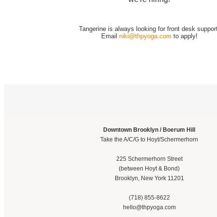
Tangerine is always looking for front desk support
Email
niki@thpyoga.com
to apply!
Downtown Brooklyn / Boerum Hill
Take the A/C/G to Hoyt/Schermerhorn
225 Schermerhorn Street
(between Hoyt & Bond)
Brooklyn, New York 11201
(718) 855-8622
hello@thpyoga.com