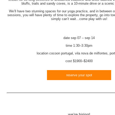
bluffs, trails and sandy coves, is a 10-minute drive or a scenic
We’ll have two stunning spaces for our yoga practice, and in between 
sessions, you will have plenty of time to explore the property, go into to
simply can’t wait…come play with us!
date
sep 07 – sep 14
time
1:30–3:30pm
location
cocoon portugal, vila nova de milfontes, por
cost
$1900–$2400
reserve your spot
we're hiring!