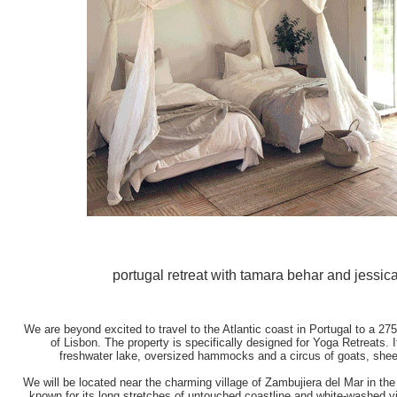
portugal retreat with tamara behar and jessica
We are beyond excited to travel to the Atlantic coast in Portugal to a 27
of Lisbon. The property is specifically designed for Yoga Retreats. It
freshwater lake, oversized hammocks and a circus of goats, she
We will be located near the charming village of Zambujiera del Mar in the 
known for its long stretches of untouched coastline and white-washed v