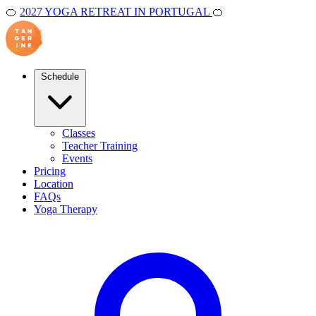
🍊
2027 YOGA RETREAT IN PORTUGAL
🍊
Schedule
Classes
Teacher Training
Events
Pricing
Location
FAQs
Yoga Therapy