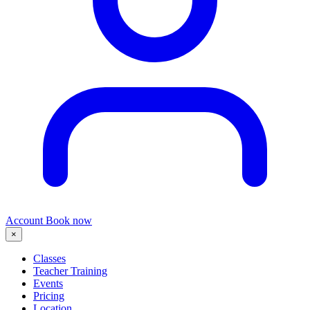
Account
Book now
×
Classes
Teacher Training
Events
Pricing
Location