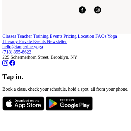
Classes
Teacher Training
Events
Pricing
Location
FAQs
Yoga
Therapy
Private Events
Newsletter
hello@tangerine.yoga
(718) 855-8622
225 Schermerhorn Street, Brooklyn, NY
Tap in.
Book a class, check your schedule, hold a spot, all from your phone.