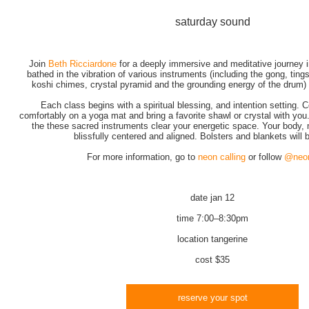
saturday sound
Join
Beth Ricciardone
for a deeply immersive and meditative journey i
bathed in the vibration of various instruments (including the gong, tings
koshi chimes, crystal pyramid and the grounding energy of the drum) a
Each class begins with a spiritual blessing, and intention setting. 
comfortably on a yoga mat and bring a favorite shawl or crystal with you
the these sacred instruments clear your energetic space. Your body, m
blissfully centered and aligned. Bolsters and blankets will 
For more information, go to
neon calling
or follow
@neon
date
jan 12
time
7:00–8:30pm
location
tangerine
cost
$35
reserve your spot