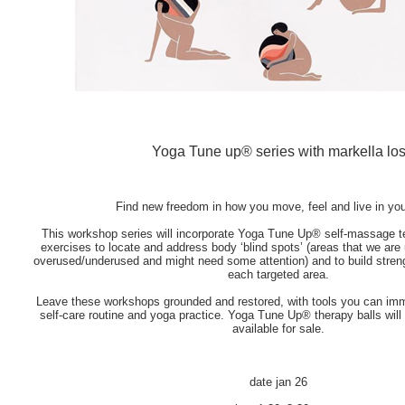
Yoga Tune up® series with markella lo
Find new freedom in how you move, feel and live in you
This workshop series will incorporate Yoga Tune Up® self-massage t
exercises to locate and address body ‘blind spots’ (areas that we ar
overused/underused and might need some attention) and to build stren
each targeted area.
Leave these workshops grounded and restored, with tools you can imm
self-care routine and yoga practice. Yoga Tune Up® therapy balls will
available for sale.
date
jan 26