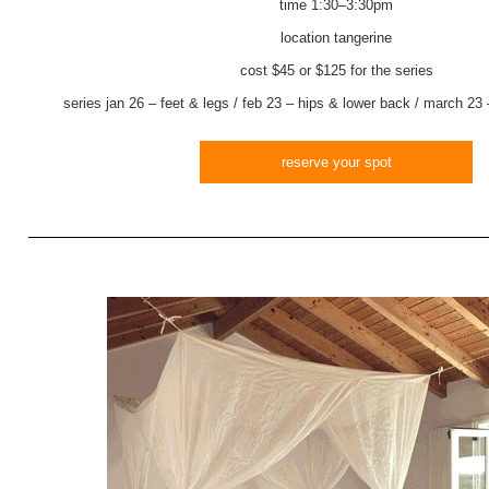
time
1:30–3:30pm
location
tangerine
cost $45 or $125 for the series
series
jan 26 – feet & legs / feb 23 – hips & lower back / march 23
reserve your spot