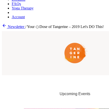
FAQs
Yoga Therapy
Account
Newsletter
/
Your 🍊Dose of Tangerine – 2019 Let's DO This!
Upcoming Events