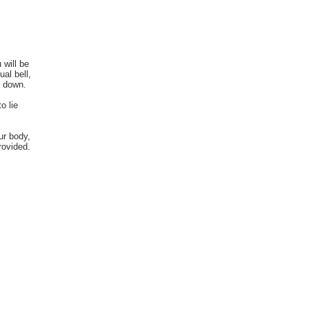
 will be
ual bell,
g down.
o lie
ur body,
rovided.