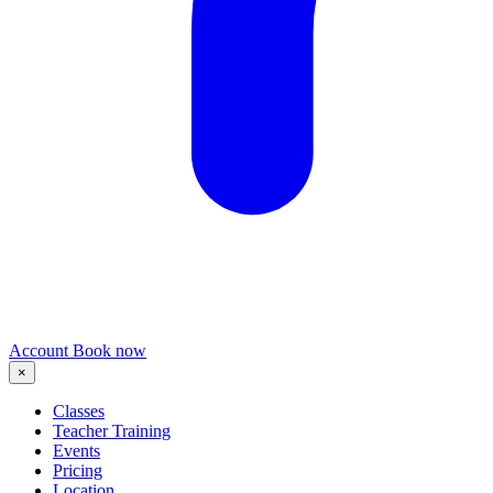
Account
Book now
×
Classes
Teacher Training
Events
Pricing
Location