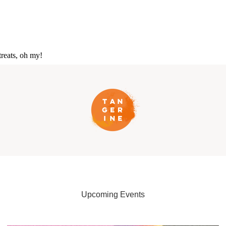
reats, oh my!
Upcoming Events