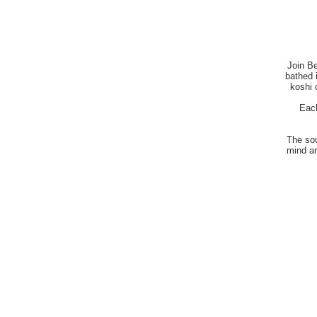
Join Be
bathed i
koshi 
Each
The sou
mind an