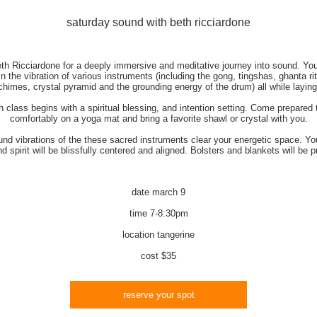
saturday sound with beth ricciardone
th Ricciardone for a deeply immersive and meditative journey into sound. You
n the vibration of various instruments (including the gong, tingshas, ghanta rit
chimes, crystal pyramid and the grounding energy of the drum) all while layin
 class begins with a spiritual blessing, and intention setting. Come prepared t
comfortably on a yoga mat and bring a favorite shawl or crystal with you.
nd vibrations of the these sacred instruments clear your energetic space. Yo
d spirit will be blissfully centered and aligned. Bolsters and blankets will be p
date
march 9
time
7-8:30pm
location
tangerine
cost
$35
reserve your spot