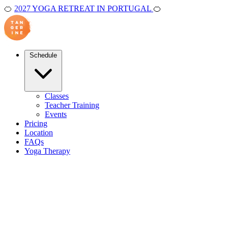
🍊
2027 YOGA RETREAT IN PORTUGAL
🍊
Schedule
Classes
Teacher Training
Events
Pricing
Location
FAQs
Yoga Therapy