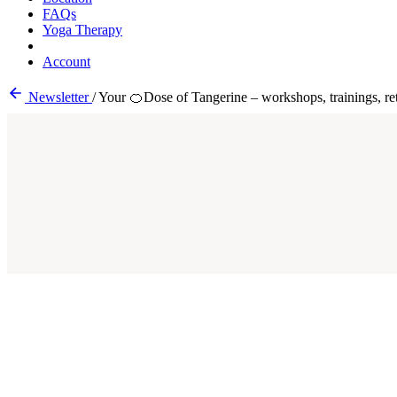
FAQs
Yoga Therapy
Account
Newsletter
/
Your 🍊Dose of Tangerine – workshops, trainings, ret