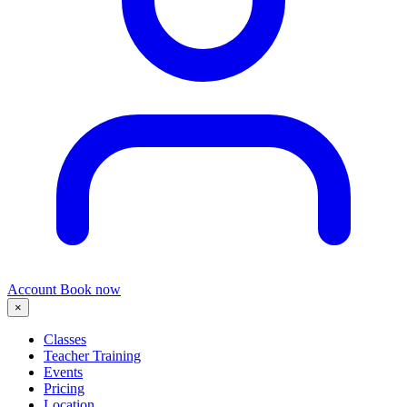
Account
Book now
×
Classes
Teacher Training
Events
Pricing
Location