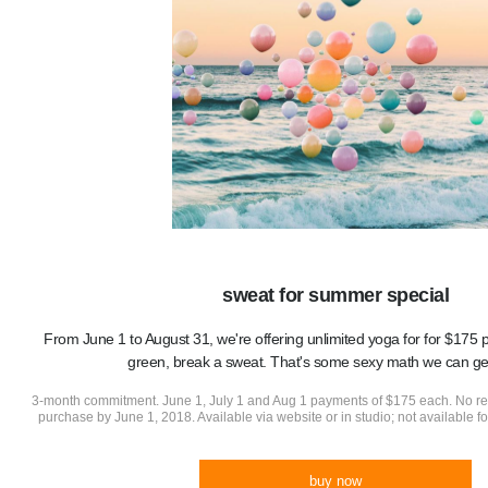
sweat for summer special
From June 1 to August 31, we're offering unlimited yoga for for $17
green, break a sweat. That's some sexy math we can ge
3-month commitment. June 1, July 1 and Aug 1 payments of $175 each. No r
purchase by June 1, 2018. Available via website or in studio; not available 
buy now