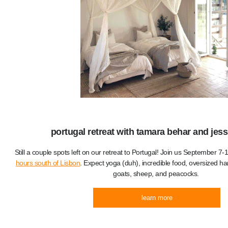
portugal retreat with tamara behar and jessi
Still a couple spots left on our retreat to Portugal! Join us September 7
hours south of Lisbon
. Expect yoga (duh), incredible food, oversized 
goats, sheep, and peacocks.
learn more