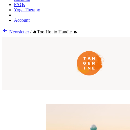
FAQs
Yoga Therapy
Account
Newsletter
/
🔥Too Hot to Handle 🔥