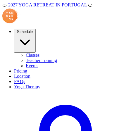
🍊
2027 YOGA RETREAT IN PORTUGAL
🍊
Schedule
Classes
Teacher Training
Events
Pricing
Location
FAQs
Yoga Therapy