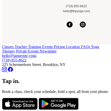
(718) 855-8622
hello@thpyoga.com
Classes
Teacher Training
Events
Pricing
Location
FAQs
Yoga
Therapy
Private Events
Newsletter
hello@tangerine.yoga
(718) 855-8622
225 Schermerhorn Street, Brooklyn, NY
Tap in.
Book a class, check your schedule, hold a spot, all from your phone.