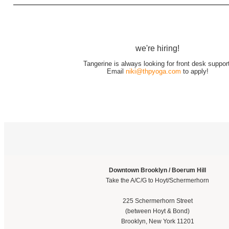
we're hiring!
Tangerine is always looking for front desk support
Email
niki@thpyoga.com
to apply!
Downtown Brooklyn / Boerum Hill
Take the A/C/G to Hoyt/Schermerhorn
225 Schermerhorn Street
(between Hoyt & Bond)
Brooklyn, New York 11201