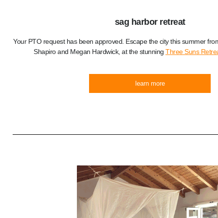
sag harbor retreat
Your PTO request has been approved. Escape the city this summer from
Shapiro and Megan Hardwick, at the stunning
Three Suns Retre
learn more