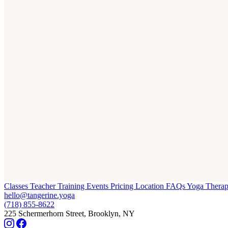
Classes
Teacher Training
Events
Pricing
Location
FAQs
Yoga Thera
hello@tangerine.yoga
(718) 855-8622
225 Schermerhorn Street, Brooklyn, NY