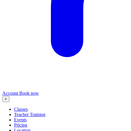
Account
Book now
×
Classes
Teacher Training
Events
Pricing
Location