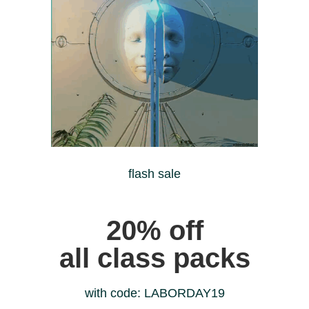
flash sale
20% off
all class packs
with code: LABORDAY19