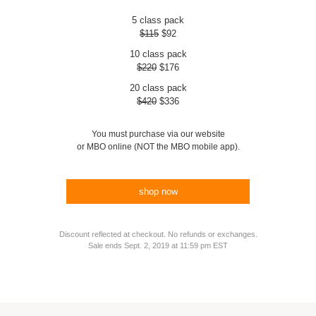
5 class pack
$115
$92
10 class pack
$220
$176
20 class pack
$420
$336
You must purchase via our website
or MBO online (NOT the MBO mobile app).
shop now
Discount reflected at checkout. No refunds or exchanges.
Sale ends Sept. 2, 2019 at 11:59 pm EST