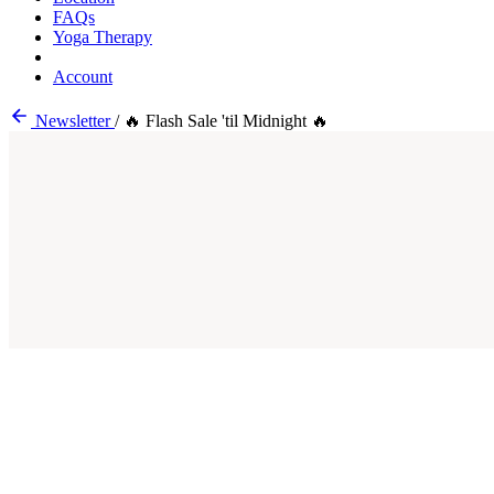
FAQs
Yoga Therapy
Account
Newsletter
/
🔥 Flash Sale 'til Midnight 🔥