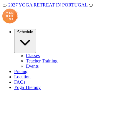
🍊
2027 YOGA RETREAT IN PORTUGAL
🍊
Schedule
Classes
Teacher Training
Events
Pricing
Location
FAQs
Yoga Therapy