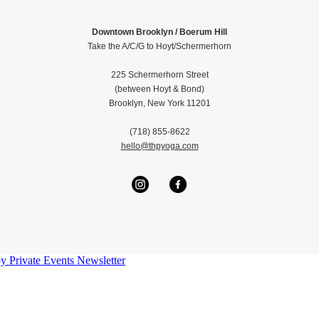
Downtown Brooklyn / Boerum Hill
Take the A/C/G to Hoyt/Schermerhorn
225 Schermerhorn Street
(between Hoyt & Bond)
Brooklyn, New York 11201
(718) 855-8622
hello@thpyoga.com
py
Private Events
Newsletter