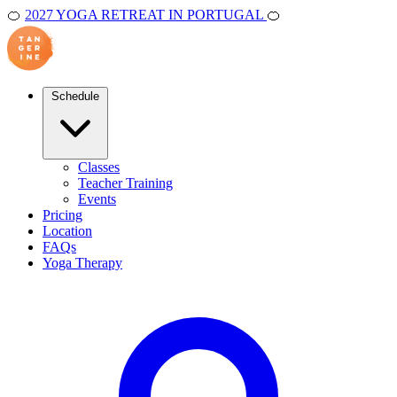
🍊
2027 YOGA RETREAT IN PORTUGAL
🍊
Schedule
Classes
Teacher Training
Events
Pricing
Location
FAQs
Yoga Therapy