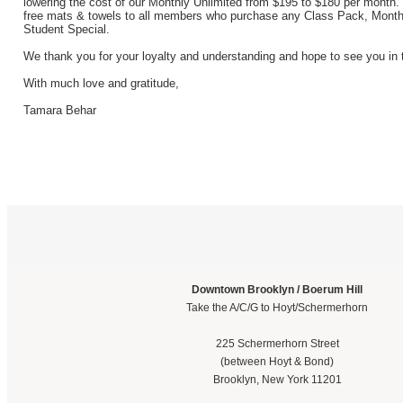
lowering the cost of our Monthly Unlimited from $195 to $180 per month. 
free mats & towels to all members who purchase any Class Pack, Month
Student Special.
We thank you for your loyalty and understanding and hope to see you in 
With much love and gratitude,
Tamara Behar
Downtown Brooklyn / Boerum Hill
Take the A/C/G to Hoyt/Schermerhorn
225 Schermerhorn Street
(between Hoyt & Bond)
Brooklyn, New York 11201