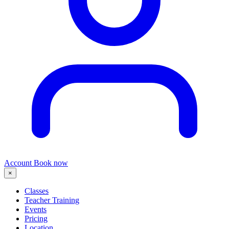
Account
Book now
×
Classes
Teacher Training
Events
Pricing
Location