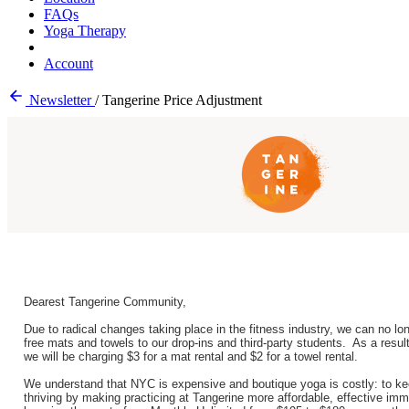
FAQs
Yoga Therapy
Account
Newsletter
/
Tangerine Price Adjustment
Dearest Tangerine Community,
Due to radical changes taking place in the fitness industry, we can no lon
free mats and towels to our drop-ins and third-party students. As a resul
we will be charging $3 for a mat rental and $2 for a towel rental.
We understand that NYC is expensive and boutique yoga is costly: to k
thriving by making practicing at Tangerine more affordable, effective imm