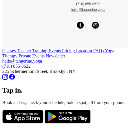
(718) 855-8622
hello@tangerine.yoga
Classes
Teacher Training
Events
Pricing
Location
FAQs
Yoga
Therapy
Private Events
Newsletter
hello@tangerine.yoga
(718) 855-8622
225 Schermerhorn Street, Brooklyn, NY
Tap in.
Book a class, check your schedule, hold a spot, all from your phone.