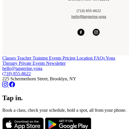
(718) 855-8622
hello@tangerine.yoga
Classes
Teacher Training
Events
Pricing
Location
FAQs
Yoga
Therapy
Private Events
Newsletter
hello@tangerine.yoga
(718) 855-8622
225 Schermerhorn Street, Brooklyn, NY
Tap in.
Book a class, check your schedule, hold a spot, all from your phone.