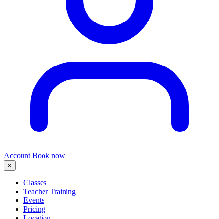
Account
Book now
×
Classes
Teacher Training
Events
Pricing
Location