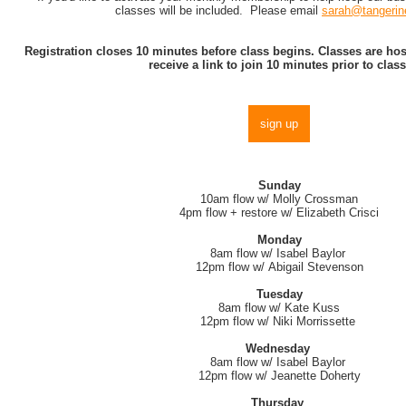
classes will be included. Please email
sarah@tangerin
Registration closes 10 minutes before class begins. Classes are h
receive a link to join 10 minutes prior to class
sign up
Sunday
10am flow w/ Molly Crossman
4pm flow + restore w/ Elizabeth Crisci
Monday
8am flow w/ Isabel Baylor
12pm flow w/ Abigail Stevenson
Tuesday
8am flow w/ Kate Kuss
12pm flow w/ Niki Morrissette
Wednesday
8am flow w/ Isabel Baylor
12pm flow w/ Jeanette Doherty
Thursday