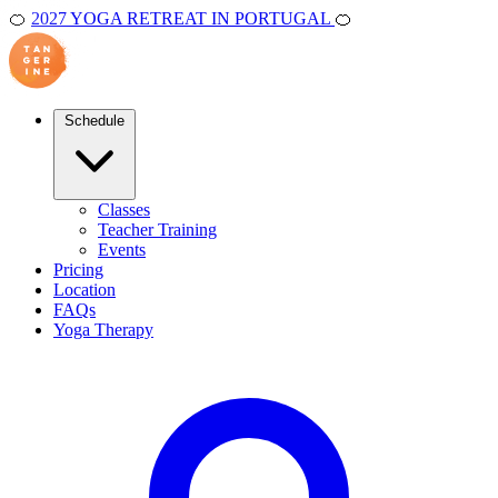
🍊
2027 YOGA RETREAT IN PORTUGAL
🍊
Schedule
Classes
Teacher Training
Events
Pricing
Location
FAQs
Yoga Therapy