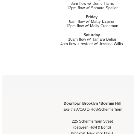
8am flow w/ Derric Harris
12pm flow w/ Samara Speller
Friday
8am flow w/ Matty Espino
12pm flow w/ Molly Crossman
Saturday
10am flow w/ Tamara Behar
4pm flow + restore w/ Jessica Willis
Downtown Brooklyn / Boerum Hill
Take the A/C/G to Hoyt/Schermerhorn
225 Schermerhorn Street
(between Hoyt & Bond)
Brooklyn, New York 11201