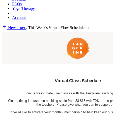
FAQs
Yoga Therapy
Account
Newsletter
/
This Week's Virtual Flow Schedule 🍊
Virtual Class Schedule
Join us for intimate, live classes with the Tangerine teachi
Class pricing is based on a sliding scale from $8-$18 with 70% of the pr
the teachers. Please give what you can to support 
If you'd like to activate your monthly membership to help keep our busi