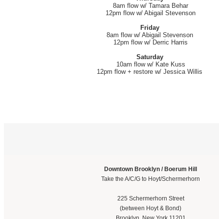
8am flow w/ Tamara Behar
12pm flow w/ Abigail Stevenson
Friday
8am flow w/ Abigail Stevenson
12pm flow w/ Derric Harris
Saturday
10am flow w/ Kate Kuss
12pm flow + restore w/ Jessica Willis
Downtown Brooklyn / Boerum Hill
Take the A/C/G to Hoyt/Schermerhorn
225 Schermerhorn Street
(between Hoyt & Bond)
Brooklyn, New York 11201