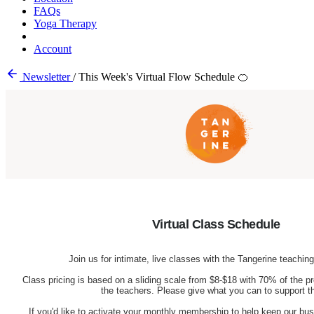
FAQs
Yoga Therapy
Account
Newsletter
/
This Week's Virtual Flow Schedule 🍊
Virtual Class Schedule
Join us for intimate, live classes with the Tangerine teachi
Class pricing is based on a sliding scale from $8-$18 with 70% of the pr
the teachers. Please give what you can to support 
If you'd like to activate your monthly membership to help keep our busi