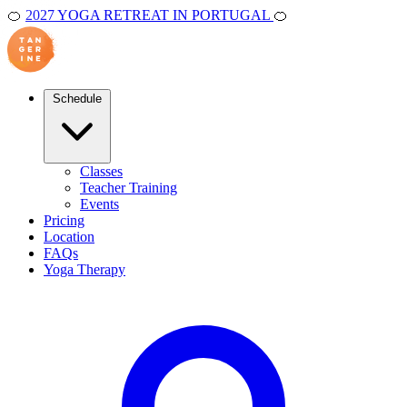
🍊
2027 YOGA RETREAT IN PORTUGAL
🍊
Schedule
Classes
Teacher Training
Events
Pricing
Location
FAQs
Yoga Therapy