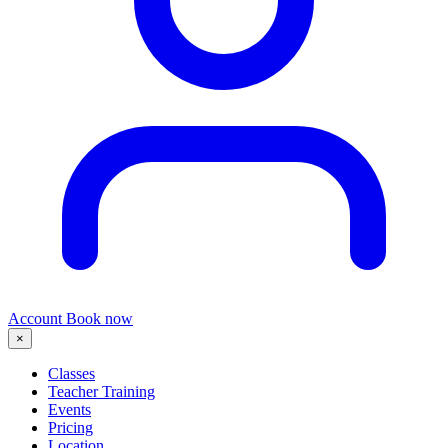
Account
Book now
×
Classes
Teacher Training
Events
Pricing
Location