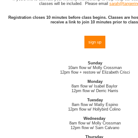
classes will be included. Please email
sarah@tangerin
Registration closes 10 minutes before class begins. Classes are h
receive a link to join 10 minutes prior to class
sign up
Sunday
10am flow w/ Molly Crossman
12pm flow + restore w/ Elizabeth Crisci
Monday
8am flow w/ Isabel Baylor
12pm flow w/ Derric Harris
Tuesday
8am flow w/ Matty Espino
12pm flow w/ Hollybird Colino
Wednesday
8am flow w/ Molly Crossman
12pm flow w/ Sam Calvano
Thursday