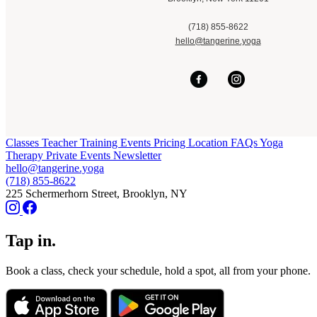
(718) 855-8622
hello@tangerine.yoga
Classes
Teacher Training
Events
Pricing
Location
FAQs
Yoga
Therapy
Private Events
Newsletter
hello@tangerine.yoga
(718) 855-8622
225 Schermerhorn Street, Brooklyn, NY
Tap in.
Book a class, check your schedule, hold a spot, all from your phone.