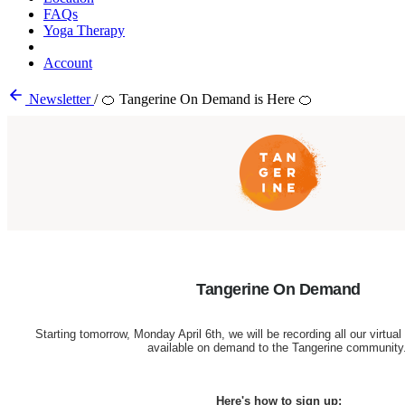
FAQs
Yoga Therapy
Account
Newsletter
/
🍊 Tangerine On Demand is Here 🍊
Tangerine On Demand
Starting tomorrow, Monday April 6th, we will be recording all our virtu
available on demand to the Tangerine community
Here's how to sign up: