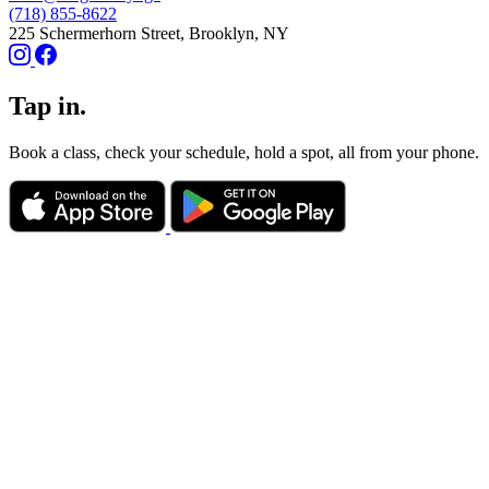
(718) 855-8622
225 Schermerhorn Street, Brooklyn, NY
Tap in.
Book a class, check your schedule, hold a spot, all from your phone.