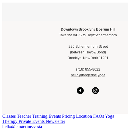
Downtown Brooklyn / Boerum Hill
Take the A/C/G to Hoyt/Schermerhorn
225 Schermerhorn Street
(between Hoyt & Bond)
Brooklyn, New York 11201
(718) 855-8622
hello@tangerine.yoga
Classes
Teacher Training
Events
Pricing
Location
FAQs
Yoga
Therapy
Private Events
Newsletter
hello@tangerine.yoga