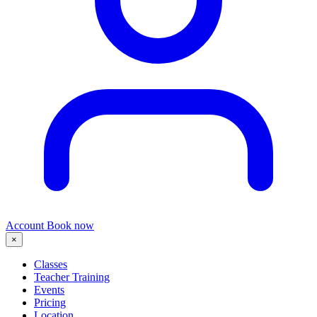
Account
Book now
×
Classes
Teacher Training
Events
Pricing
Location