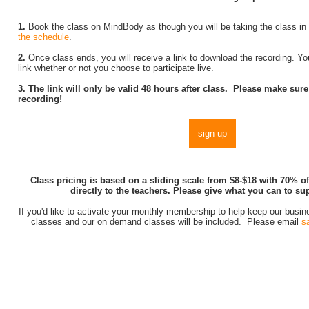
1.
Book the class on MindBody as though you will be taking the class in 
the schedule
.
2.
Once class ends, you will receive a link to download the recording. You
link whether or not you choose to participate live.
3. The link will only be valid 48 hours after class. Please make su
recording!
sign up
Class pricing is based on a sliding scale from $8-$18 with 70% o
directly to the teachers. Please give what you can to su
If you'd like to activate your monthly membership to help keep our busines
classes and our on demand classes will be included. Please email
s