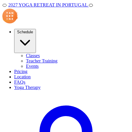
🍊
2027 YOGA RETREAT IN PORTUGAL
🍊
Schedule
Classes
Teacher Training
Events
Pricing
Location
FAQs
Yoga Therapy