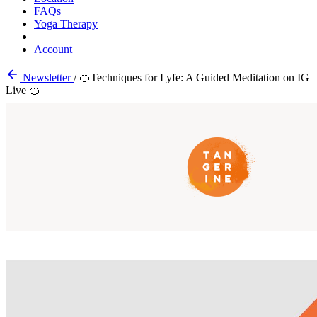
FAQs
Yoga Therapy
Account
Newsletter
/
🍊Techniques for Lyfe: A Guided Meditation on IG
Live 🍊