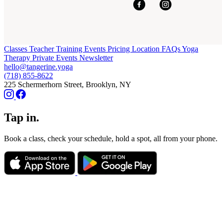
Classes
Teacher Training
Events
Pricing
Location
FAQs
Yoga
Therapy
Private Events
Newsletter
hello@tangerine.yoga
(718) 855-8622
225 Schermerhorn Street, Brooklyn, NY
Tap in.
Book a class, check your schedule, hold a spot, all from your phone.