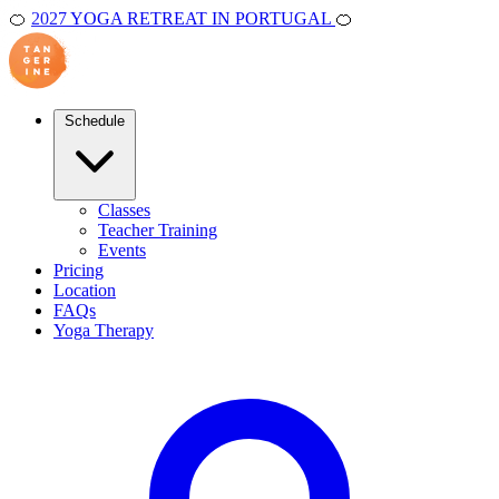
🍊
2027 YOGA RETREAT IN PORTUGAL
🍊
Schedule
Classes
Teacher Training
Events
Pricing
Location
FAQs
Yoga Therapy