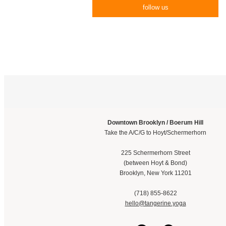
follow us
Downtown Brooklyn / Boerum Hill
Take the A/C/G to Hoyt/Schermerhorn
225 Schermerhorn Street
(between Hoyt & Bond)
Brooklyn, New York 11201
(718) 855-8622
hello@tangerine.yoga