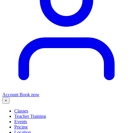
Account
Book now
×
Classes
Teacher Training
Events
Pricing
Location