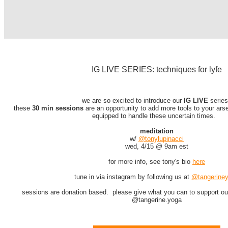
IG LIVE SERIES: techniques for lyfe
we are so excited to introduce our
IG LIVE
serie
these
30 min sessions
are an opportunity to add more tools to your ars
equipped to handle these uncertain times.
meditation
w/
@tonylupinacci
wed, 4/15 @ 9am est
for more info, see tony's bio
here
tune in via instagram by following us at
@tangerine
sessions are donation based. please give what you can to support ou
@tangerine.yoga