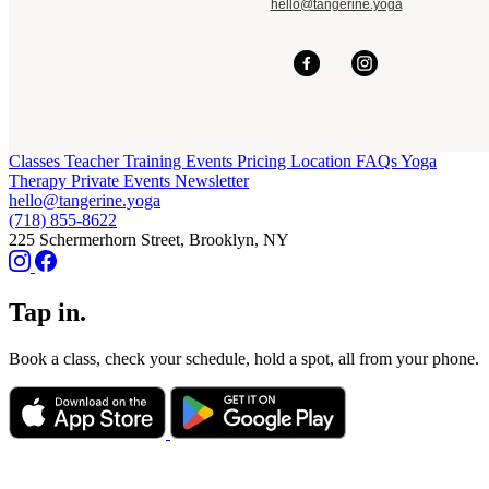
hello@tangerine.yoga
Classes
Teacher Training
Events
Pricing
Location
FAQs
Yoga
Therapy
Private Events
Newsletter
hello@tangerine.yoga
(718) 855-8622
225 Schermerhorn Street, Brooklyn, NY
Tap in.
Book a class, check your schedule, hold a spot, all from your phone.