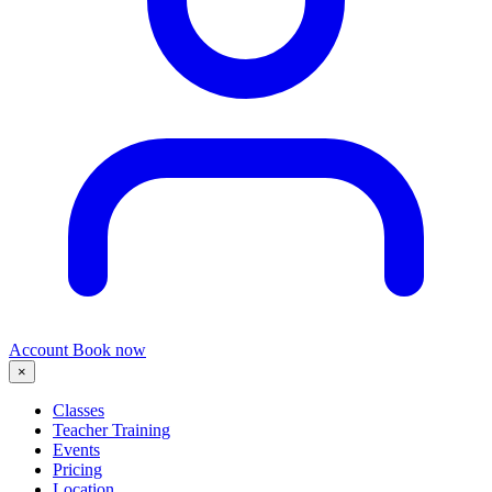
Account
Book now
×
Classes
Teacher Training
Events
Pricing
Location