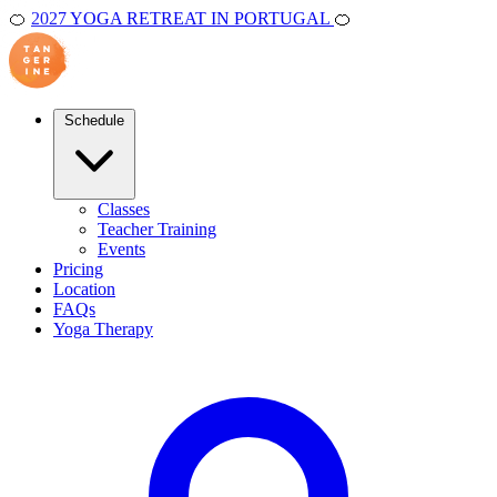
🍊
2027 YOGA RETREAT IN PORTUGAL
🍊
Schedule
Classes
Teacher Training
Events
Pricing
Location
FAQs
Yoga Therapy