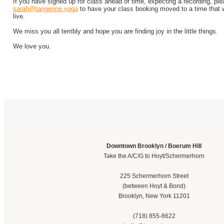
If you have signed up for class ahead of time, expecting a recording, pl
sarah@tangerine.yoga
to have your class booking moved to a time that w
live.
We miss you all terribly and hope you are finding joy in the little things.
We love you.
Downtown Brooklyn / Boerum Hill
Take the A/C/G to Hoyt/Schermerhorn
225 Schermerhorn Street
(between Hoyt & Bond)
Brooklyn, New York 11201
(718) 855-8622