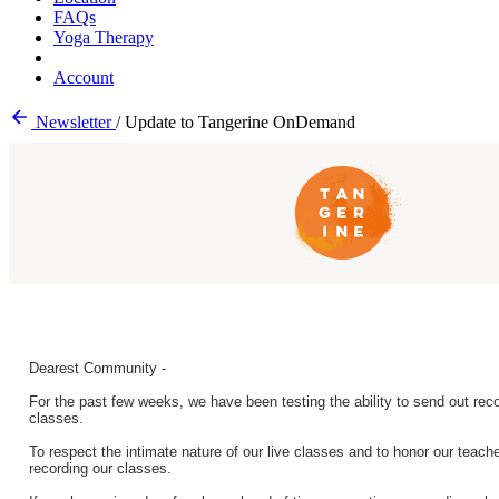
FAQs
Yoga Therapy
Account
Newsletter
/
Update to Tangerine OnDemand
Dearest Community -
For the past few weeks, we have been testing the ability to send out recor
classes.
To respect the intimate nature of our live classes and to honor our teache
recording our classes.