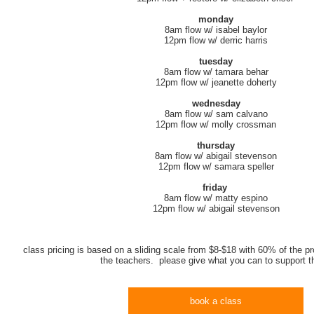
monday
8am flow w/ isabel baylor
12pm flow w/ derric harris
tuesday
8am flow w/ tamara behar
12pm flow w/ jeanette doherty
wednesday
8am flow w/ sam calvano
12pm flow w/ molly crossman
thursday
8am flow w/ abigail stevenson
12pm flow w/ samara speller
friday
8am flow w/ matty espino
12pm flow w/ abigail stevenson
class pricing is based on a sliding scale from $8-$18 with 60% of the pr
the teachers. please give what you can to support 
book a class