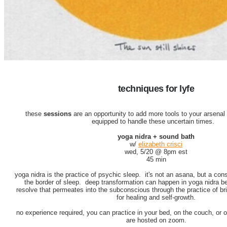
techniques for lyfe
these
sessions
are an opportunity to add more tools to your arsenal
equipped to handle these uncertain times.
yoga nidra + sound bath
w/
elizabeth crisci
wed, 5/20 @ 8pm est
45 min
yoga nidra is the practice of psychic sleep. it's not an asana, but a consc
the border of sleep. deep transformation can happen in yoga nidra 
resolve that permeates into the subconscious through the practice of bri
for healing and self-growth.
no experience required, you can practice in your bed, on the couch, or
are hosted on zoom.