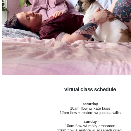
virtual class schedule
saturday
10am flow w/ kate kuss
12pm flow + restore w/ jessica willis
sunday
10am flow w/ molly crossman
12pm flow + restore w/ elizabeth crisci