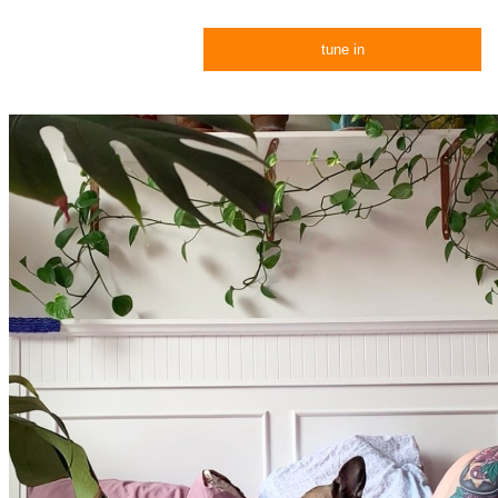
tune in