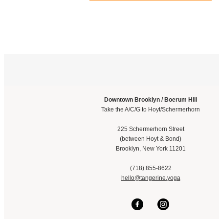
Downtown Brooklyn / Boerum Hill
Take the A/C/G to Hoyt/Schermerhorn
225 Schermerhorn Street
(between Hoyt & Bond)
Brooklyn, New York 11201
(718) 855-8622
hello@tangerine.yoga