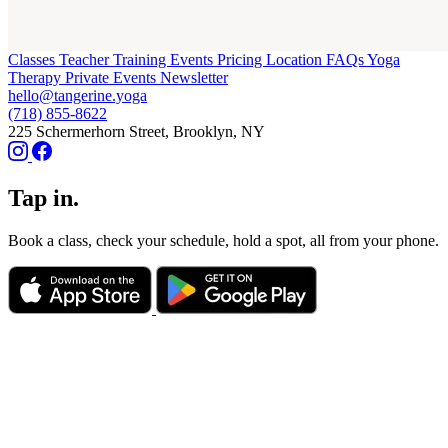
Classes
Teacher Training
Events
Pricing
Location
FAQs
Yoga
Therapy
Private Events
Newsletter
hello@tangerine.yoga
(718) 855-8622
225 Schermerhorn Street, Brooklyn, NY
Tap in.
Book a class, check your schedule, hold a spot, all from your phone.