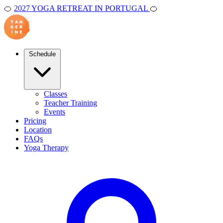
🍊
2027 YOGA RETREAT IN PORTUGAL
🍊
Schedule
Classes
Teacher Training
Events
Pricing
Location
FAQs
Yoga Therapy