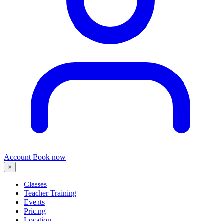
Account
Book now
×
Classes
Teacher Training
Events
Pricing
Location