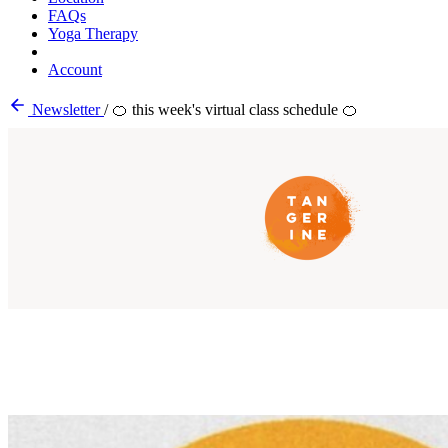
FAQs
Yoga Therapy
Account
Newsletter
/
🍊 this week's virtual class schedule 🍊