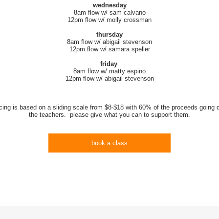
wednesday
8am flow w/ sam calvano
12pm flow w/ molly crossman
thursday
8am flow w/ abigail stevenson
12pm flow w/ samara speller
friday
8am flow w/ matty espino
12pm flow w/ abigail stevenson
icing is based on a sliding scale from $8-$18 with 60% of the proceeds going di
the teachers. please give what you can to support them.
book a class