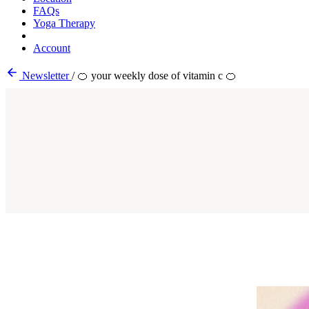
FAQs
Yoga Therapy
Account
Newsletter
/
🍊 your weekly dose of vitamin c 🍊