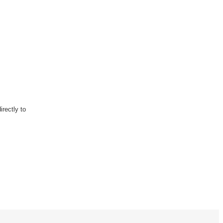
rectly to