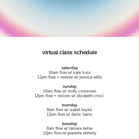
virtual class schedule
saturday
10am flow w/ kate kuss
12pm flow + restore w/ jessica willis
sunday
10am flow w/ molly crossman
12pm flow + restore w/ elizabeth crisci
monday
8am flow w/ isabel baylor
12pm flow w/ derric harris
tuesday
8am flow w/ tamara behar
12pm flow w/ jeanette doherty