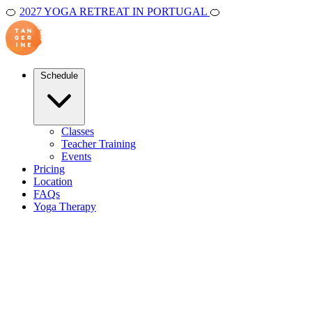
🍊
2027 YOGA RETREAT IN PORTUGAL
🍊
Schedule
Classes
Teacher Training
Events
Pricing
Location
FAQs
Yoga Therapy