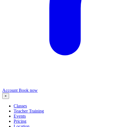
Account
Book now
×
Classes
Teacher Training
Events
Pricing
Location