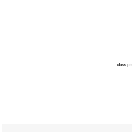
class pr