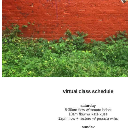
virtual class schedule
saturday
8:30am flow w/tamara behar
10am flow w/ kate kuss
12pm flow + restore w/ jessica willis
sunday