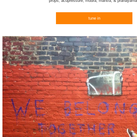
props, acupressure, mudra, mantra, & pranayam
tune in