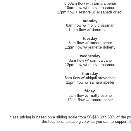
8:30am flow with tamara behar
10am flow w/ molly crossman
12pm flow + restore w/ elizabeth crisci
monday
8am flow w/ molly crossman
12pm flow w/ derric harris
tuesday
8am flow w/ tamara behar
12pm flow w/ jeanette doherty
wednesday
8am flow w/ sam calvano
12pm flow w/ molly crossman
thursday
8am flow w/ abigail stevenson
12pm flow w/ samara speller
friday
8am flow w/ matty espino
12pm flow w/ tamara behar
class pricing is based on a sliding scale from $8-$18 with 60% of the pr
the teachers. please give what you can to support 