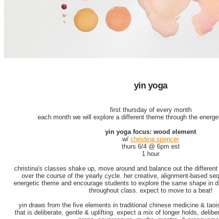
yin yoga
first thursday of every month
each month we will explore a different theme through the energet
yin yoga focus: wood element
w/
christina spencer
thurs 6/4 @ 6pm est
1 hour
christina's classes shake up, move around and balance out the different 
over the course of the yearly cycle. her creative, alignment-based s
energetic theme and encourage students to explore the same shape in di
throughout class. expect to move to a beat!
yin draws from the five elements in traditional chinese medicine & taoi
that is deliberate, gentle & uplifting. expect a mix of longer holds, delib