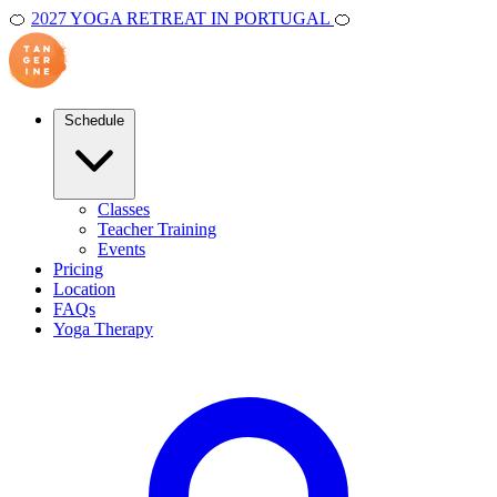
🍊
2027 YOGA RETREAT IN PORTUGAL
🍊
Schedule
Classes
Teacher Training
Events
Pricing
Location
FAQs
Yoga Therapy