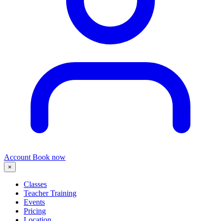
Account
Book now
×
Classes
Teacher Training
Events
Pricing
Location