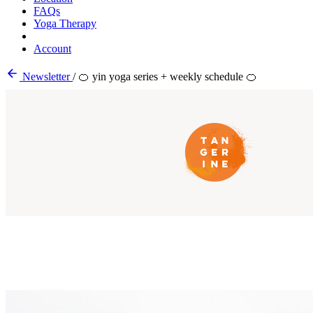
FAQs
Yoga Therapy
Account
Newsletter
/
🍊 yin yoga series + weekly schedule 🍊