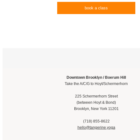
book a class
Downtown Brooklyn / Boerum Hill
Take the A/C/G to Hoyt/Schermerhorn
225 Schermerhorn Street
(between Hoyt & Bond)
Brooklyn, New York 11201
(718) 855-8622
hello@tangerine.yoga