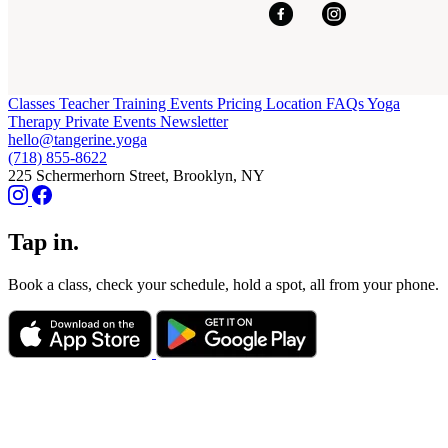
Classes
Teacher Training
Events
Pricing
Location
FAQs
Yoga
Therapy
Private Events
Newsletter
hello@tangerine.yoga
(718) 855-8622
225 Schermerhorn Street, Brooklyn, NY
Tap in.
Book a class, check your schedule, hold a spot, all from your phone.