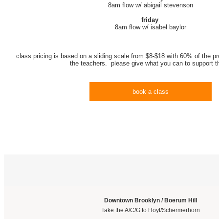
8am flow w/ abigail stevenson
friday
8am flow w/ isabel baylor
class pricing is based on a sliding scale from $8-$18 with 60% of the pr
the teachers. please give what you can to support 
book a class
Downtown Brooklyn / Boerum Hill
Take the A/C/G to Hoyt/Schermerhorn