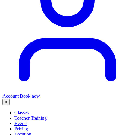
Account
Book now
×
Classes
Teacher Training
Events
Pricing
Location