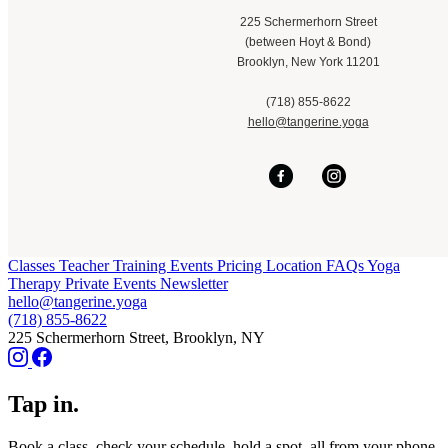
225 Schermerhorn Street
(between Hoyt & Bond)
Brooklyn, New York 11201
(718) 855-8622
hello@tangerine.yoga
Classes
Teacher Training
Events
Pricing
Location
FAQs
Yoga
Therapy
Private Events
Newsletter
hello@tangerine.yoga
(718) 855-8622
225 Schermerhorn Street, Brooklyn, NY
Tap in.
Book a class, check your schedule, hold a spot, all from your phone.