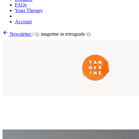
FAQs
Yoga Therapy
Account
Newsletter
/
🍊 tangerine in retrograde 🍊