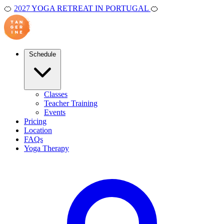
🍊
2027 YOGA RETREAT IN PORTUGAL
🍊
Schedule
Classes
Teacher Training
Events
Pricing
Location
FAQs
Yoga Therapy