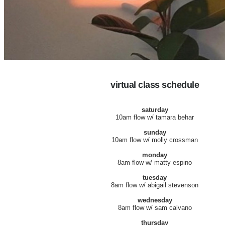
virtual class schedule
saturday
10am flow w/ tamara behar
sunday
10am flow w/ molly crossman
monday
8am flow w/ matty espino
tuesday
8am flow w/ abigail stevenson
wednesday
8am flow w/ sam calvano
thursday