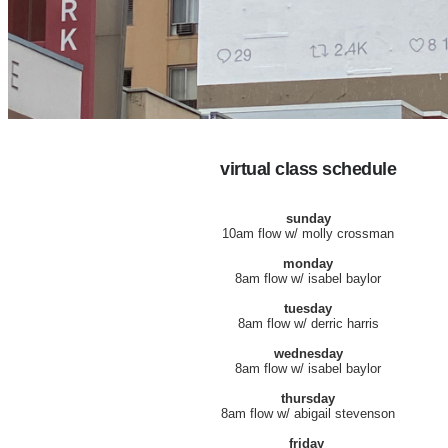
virtual class schedule
sunday
10am flow w/ molly crossman
monday
8am flow w/ isabel baylor
tuesday
8am flow w/ derric harris
wednesday
8am flow w/ isabel baylor
thursday
8am flow w/ abigail stevenson
friday