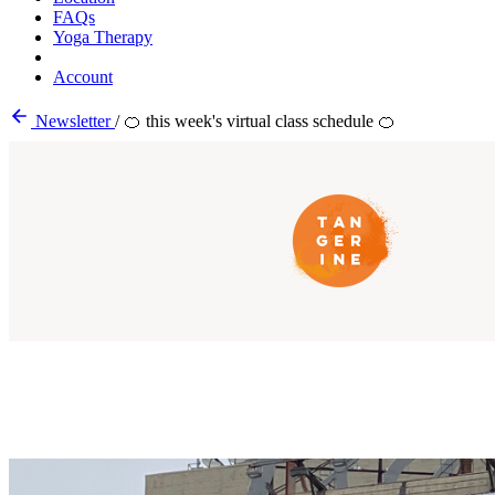
FAQs
Yoga Therapy
Account
Newsletter
/
🍊 this week's virtual class schedule 🍊