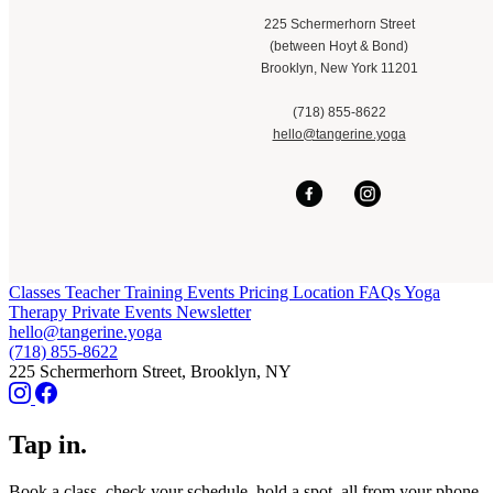
225 Schermerhorn Street
(between Hoyt & Bond)
Brooklyn, New York 11201
(718) 855-8622
hello@tangerine.yoga
Classes
Teacher Training
Events
Pricing
Location
FAQs
Yoga
Therapy
Private Events
Newsletter
hello@tangerine.yoga
(718) 855-8622
225 Schermerhorn Street, Brooklyn, NY
Tap in.
Book a class, check your schedule, hold a spot, all from your phone.