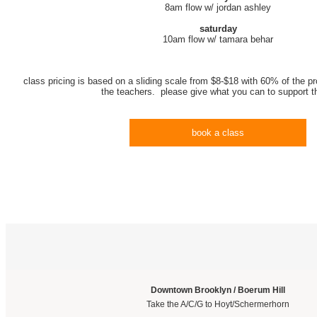
8am flow w/ jordan ashley
saturday
10am flow w/ tamara behar
class pricing is based on a sliding scale from $8-$18 with 60% of the pr
the teachers. please give what you can to support 
book a class
Downtown Brooklyn / Boerum Hill
Take the A/C/G to Hoyt/Schermerhorn