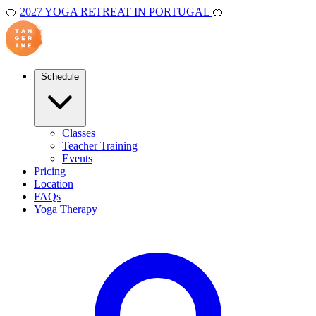
🍊
2027 YOGA RETREAT IN PORTUGAL
🍊
Schedule
Classes
Teacher Training
Events
Pricing
Location
FAQs
Yoga Therapy