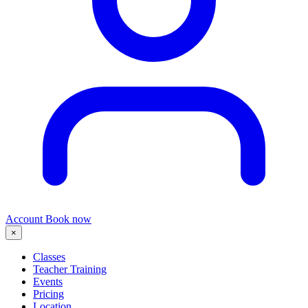
Account
Book now
×
Classes
Teacher Training
Events
Pricing
Location