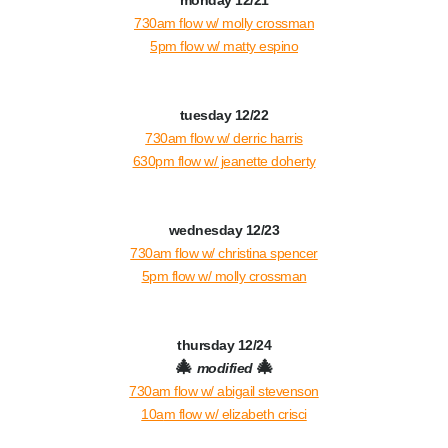
monday 12/21
730am flow w/ molly crossman
5pm flow w/ matty espino
tuesday 12/22
730am flow w/ derric harris
630pm flow w/ jeanette doherty
wednesday 12/23
730am flow w/ christina spencer
5pm flow w/ molly crossman
thursday 12/24
🎄
🎄
modified
730am flow w/ abigail stevenson
10a
m flow w/ elizabeth crisci