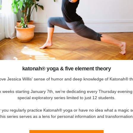
katonah® yoga & five element theory
ove Jessica Willis' sense of humor and deep knowledge of Katonah® th
x weeks starting January 7th, we're dedicating every Thursday evening 
special exploratory series limited to just 12 students.
 you regularly practice Katonah® yoga or have no idea what a magic sq
this series serves as a lens for personal information and transformation