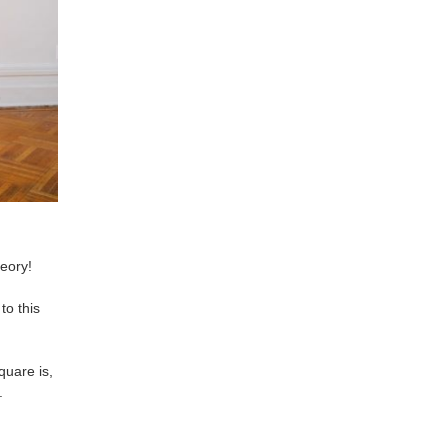
eory!
to this
uare is,
.