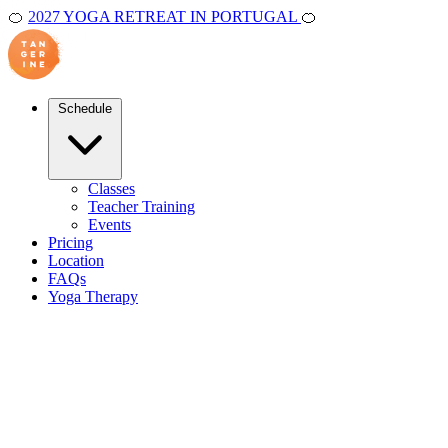
🍊
2027 YOGA RETREAT IN PORTUGAL
🍊
Schedule
Classes
Teacher Training
Events
Pricing
Location
FAQs
Yoga Therapy