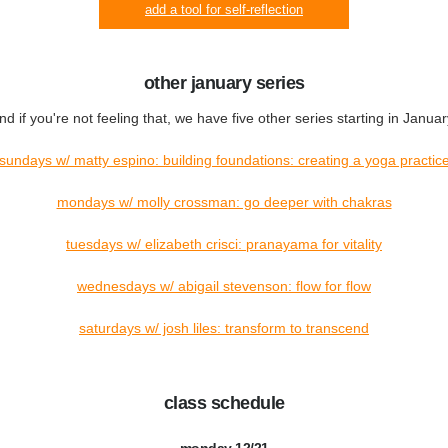
add a tool for self-reflection
other january series
nd if you're not feeling that, we have five other series starting in Januar
sundays w/ matty espino: building foundations: creating a yoga practic
mondays w/ molly crossman: go deeper with chakras
tuesdays w/ elizabeth crisci: pranayama for vitality
wednesdays w/ abigail stevenson: flow for flow
saturdays w/ josh liles: transform to transcend
class schedule