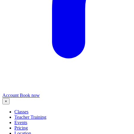
Account
Book now
×
Classes
Teacher Training
Events
Pricing
Location