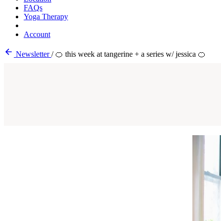
FAQs
Yoga Therapy
Account
Newsletter
/
🍊 this week at tangerine + a series w/ jessica 🍊