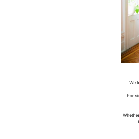
We l
For si
Whether