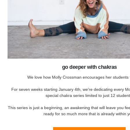
go deeper with chakras
We love how Molly Crossman encourages her students t
For seven weeks starting January 4th, we're dedicating every Mo
special chakra series limited to just 12 student
This series is just a beginning, an awakening that will leave you fe
ready for so much more that is already within y