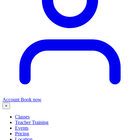
Account
Book now
×
Classes
Teacher Training
Events
Pricing
Location