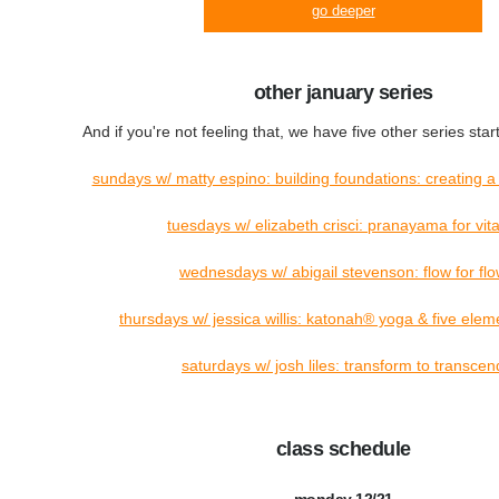
go deeper
other january series
And if you're not feeling that, we have five other series star
sundays w/ matty espino: building foundations: creating a
tuesdays w/ elizabeth crisci: pranayama for vital
wednesdays w/ abigail stevenson: flow for fl
thursdays w/ jessica willis: katonah® yoga & five elem
saturdays w/ josh liles: transform to transcen
class schedule