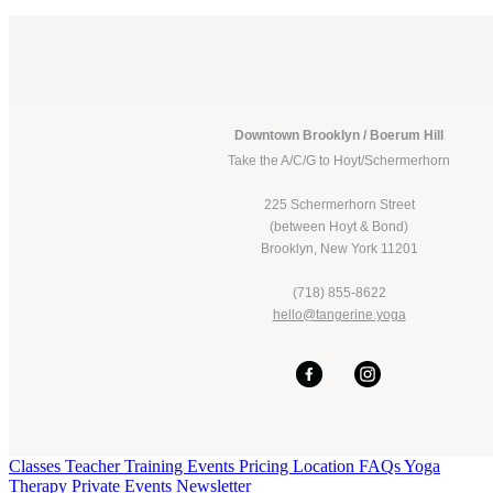
Downtown Brooklyn / Boerum Hill
Take the A/C/G to Hoyt/Schermerhorn
225 Schermerhorn Street
(between Hoyt & Bond)
Brooklyn, New York 11201
(718) 855-8622
hello@tangerine.yoga
Classes
Teacher Training
Events
Pricing
Location
FAQs
Yoga
Therapy
Private Events
Newsletter