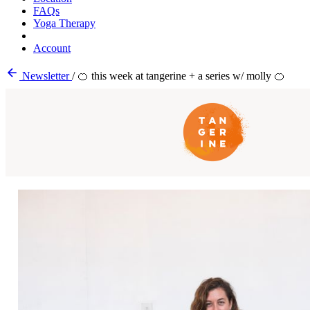
FAQs
Yoga Therapy
Account
Newsletter
/
🍊 this week at tangerine + a series w/ molly 🍊