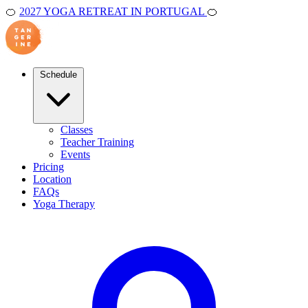
🍊
2027 YOGA RETREAT IN PORTUGAL
🍊
Schedule
Classes
Teacher Training
Events
Pricing
Location
FAQs
Yoga Therapy