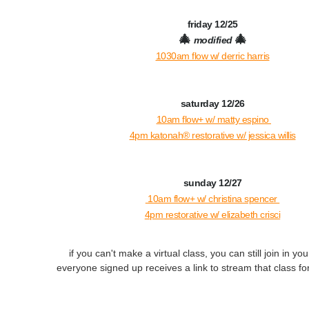
friday 12/25
🎄
🎄
modified
1030am flow w/ derric harris
saturday 12/26
10am flow+ w/ matty espino
4pm katonah® restorative w/ jessica willis
sunday 12/27
10am flow+ w/ christina spencer
4pm restorative w/ elizabeth crisci
if you can't make a virtual class, you can still join in yo
everyone signed up receives a link to stream that class for