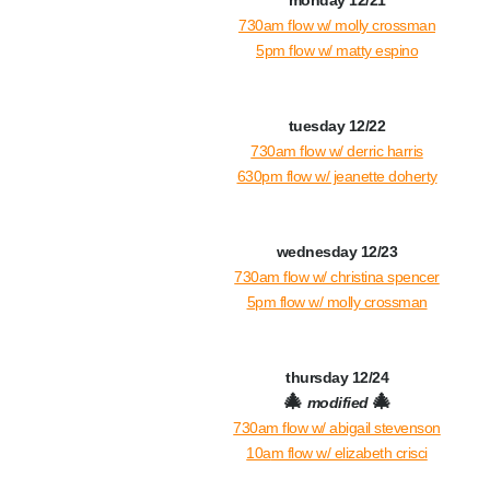
monday 12/21
730am flow w/ molly crossman
5pm flow w/ matty espino
tuesday 12/22
730am flow w/ derric harris
630pm flow w/ jeanette doherty
wednesday 12/23
730am flow w/ christina spencer
5pm flow w/ molly crossman
thursday 12/24
🎄
🎄
modified
730am flow w/ abigail stevenson
10a
m flow w/ elizabeth crisci