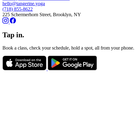
hello@tangerine.yoga
(718) 855-8622
225 Schermerhorn Street, Brooklyn, NY
Tap in.
Book a class, check your schedule, hold a spot, all from your phone.