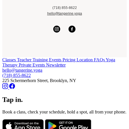
(718) 855-8622
hello@tangerine.yoga
Classes
Teacher Training
Events
Pricing
Location
FAQs
Yoga
Therapy
Private Events
Newsletter
hello@tangerine.yoga
(718) 855-8622
225 Schermerhorn Street, Brooklyn, NY
Tap in.
Book a class, check your schedule, hold a spot, all from your phone.