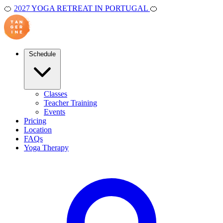
🍊
2027 YOGA RETREAT IN PORTUGAL
🍊
Schedule
Classes
Teacher Training
Events
Pricing
Location
FAQs
Yoga Therapy