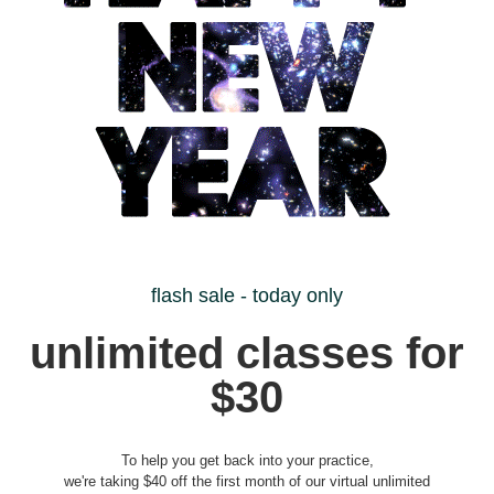
flash sale - today only
unlimited classes for
$30
To help you get back into your practice,
we're taking $40 off the first month of our virtual unlimited