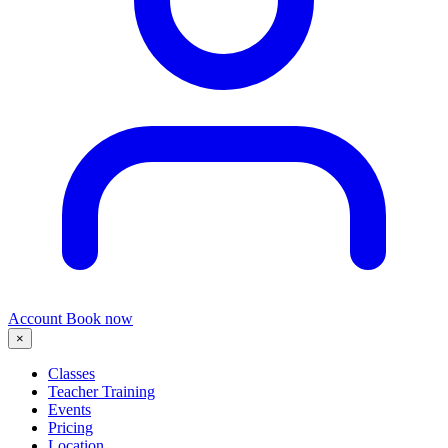
Account
Book now
×
Classes
Teacher Training
Events
Pricing
Location