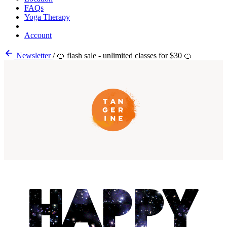
FAQs
Yoga Therapy
Account
Newsletter
/
🍊 flash sale - unlimited classes for $30 🍊