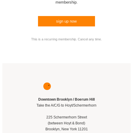
membership.
sign up now
This is a recurring membership. Cancel any time.
Downtown Brooklyn / Boerum Hill
Take the A/C/G to Hoyt/Schermerhorn
225 Schermerhorn Street
(between Hoyt & Bond)
Brooklyn, New York 11201